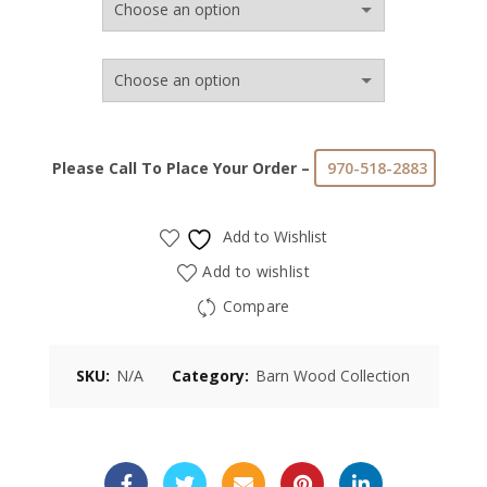
Please Call To Place Your Order –
970-518-2883
Add to Wishlist
Add to wishlist
Compare
SKU:
N/A
Category:
Barn Wood Collection