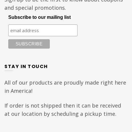
and special promotions.
Subscribe to our mailing list
STAY IN TOUCH
All of our products are proudly made right here
in America!
If order is not shipped then it can be received
at our location by scheduling a pickup time.