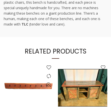
plastic chairs, this bench is handcrafted, and each piece is
special uniquely handmade for you. There are no machines
making these benches on a giant production line. There’s a
human, making each one of these benches, and each one is
made with
TLC
(tender love and care).
RELATED PRODUCTS