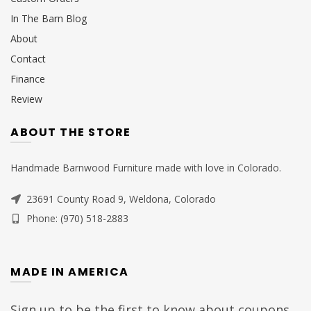
In The Barn Blog
About
Contact
Finance
Review
ABOUT THE STORE
Handmade Barnwood Furniture made with love in Colorado.
23691 County Road 9, Weldona, Colorado
Phone: (970) 518-2883
MADE IN AMERICA
Sign up to be the first to know about coupons