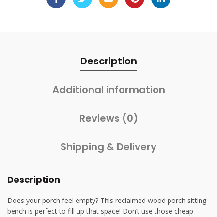
Description
Additional information
Reviews (0)
Shipping & Delivery
Description
Does your porch feel empty? This reclaimed wood porch sitting
bench is perfect to fill up that space! Don’t use those cheap