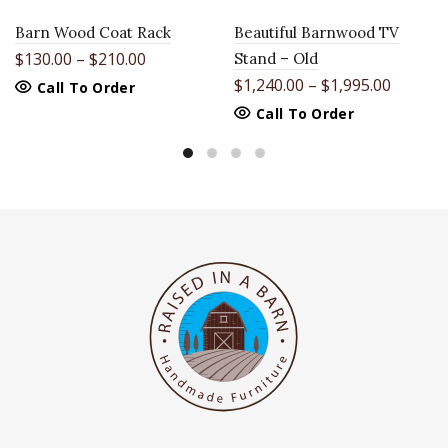
Barn Wood Coat Rack
Beautiful Barnwood TV
$
130.00
–
$
210.00
Stand – Old
$
1,240.00
–
$
1,995.00
This
Call To Order
product
This
Call To Order
has
product
multiple
has
variants.
multiple
The
variants.
options
The
may
options
be
may
chosen
be
on
chosen
the
on
product
the
page
product
page