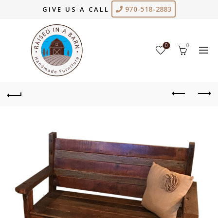
970-518-2883
GIVE US A CALL
0
0