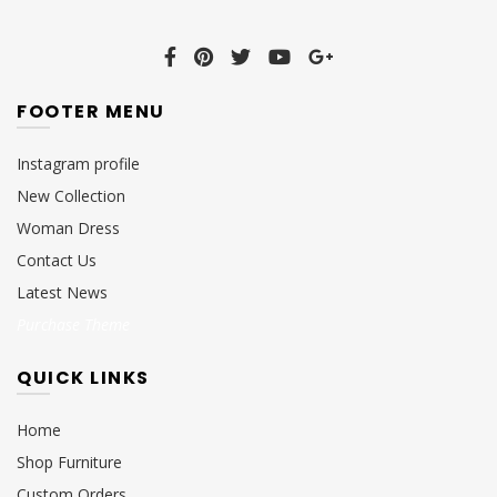
FOOTER MENU
Instagram profile
New Collection
Woman Dress
Contact Us
Latest News
Purchase Theme
QUICK LINKS
Home
Shop Furniture
Custom Orders