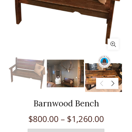
Barnwood Bench
$
800.00
–
$
1,260.00