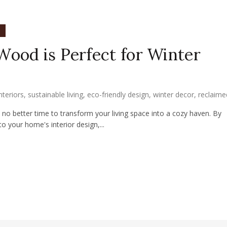
n
ood is Perfect for Winter
interiors
,
sustainable living
,
eco-friendly design
,
winter decor
,
reclaim
's no better time to transform your living space into a cozy haven. By
 your home's interior design,...