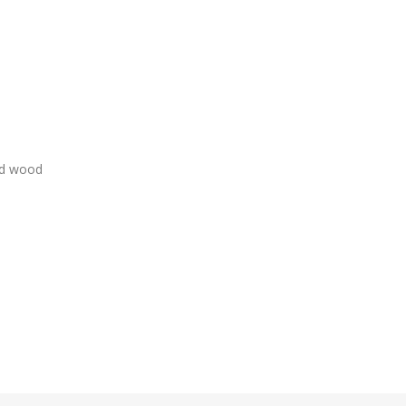
ed wood