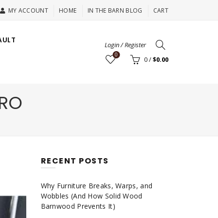
MY ACCOUNT
HOME
IN THE BARN BLOG
CART
AULT
Login / Register
0
0
/
$
0.00
ORO
RECENT POSTS
Why Furniture Breaks, Warps, and
Wobbles (And How Solid Wood
Barnwood Prevents It)