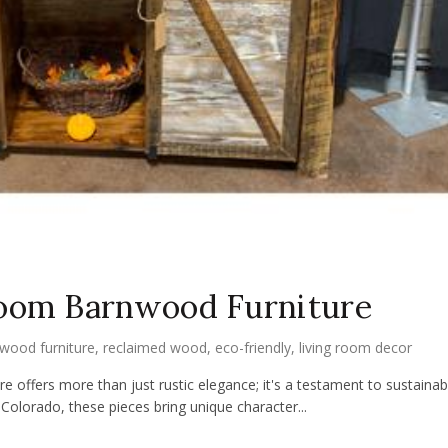
Room Barnwood Furniture
wood furniture
,
reclaimed wood
,
eco-friendly
,
living room decor
 offers more than just rustic elegance; it's a testament to sustainable
Colorado, these pieces bring unique character...