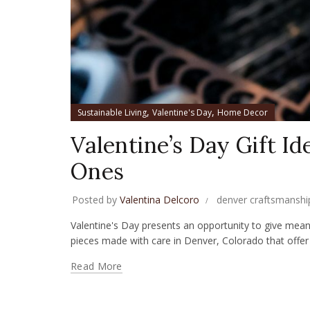
,
,
Sustainable Living
Valentine's Day
Home Decor
Valentine’s Day Gift Id
Ones
Posted by
Valentina Delcoro
denver craftsmanshi
Valentine's Day presents an opportunity to give meanin
pieces made with care in Denver, Colorado that offer 
Read More