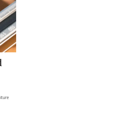
d
iture