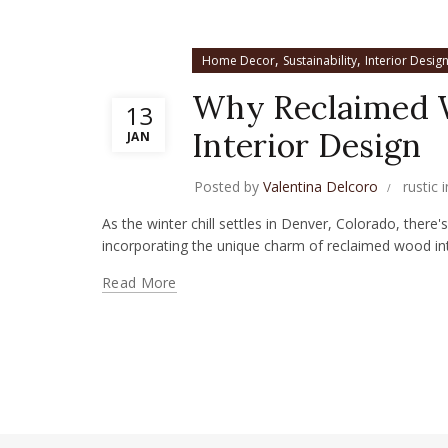
,
,
Home Decor
Sustainability
Interior Desig
Why Reclaimed W
13
Interior Design
JAN
Posted by
Valentina Delcoro
rustic 
As the winter chill settles in Denver, Colorado, there
incorporating the unique charm of reclaimed wood into
Read More