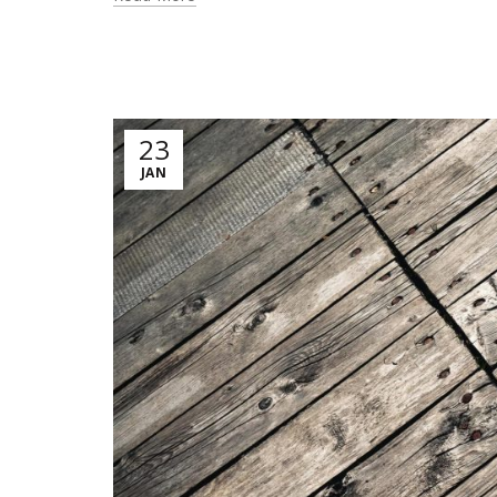
23
JAN