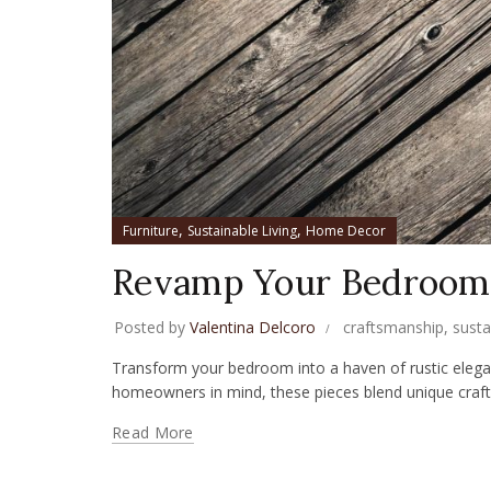
,
,
Furniture
Sustainable Living
Home Decor
Revamp Your Bedroom 
Posted by
Valentina Delcoro
craftsmanship
,
susta
Transform your bedroom into a haven of rustic elega
homeowners in mind, these pieces blend unique crafts
Read More