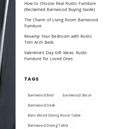
How to Choose Real Rustic Furniture
(Reclaimed Barnwood Buying Guide)
The Charm of Living Room Barnwood
Furniture
Revamp Your Bedroom with Rustic
Trim Arch Beds
Valentine’s Day Gift Ideas: Rustic
Furniture for Loved Ones
TAGS
Barnwood Bed
barnwood decor
Barnwood Desk
Barn Wood Dining Room Table
Barnwood Dining Table