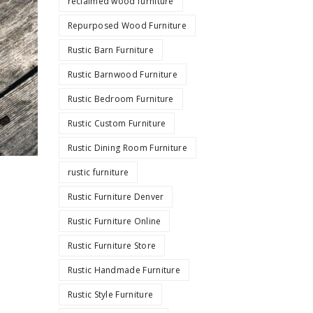
reclaimed wood furniture
Repurposed Wood Furniture
Rustic Barn Furniture
Rustic Barnwood Furniture
Rustic Bedroom Furniture
Rustic Custom Furniture
Rustic Dining Room Furniture
rustic furniture
Rustic Furniture Denver
Rustic Furniture Online
Rustic Furniture Store
Rustic Handmade Furniture
Rustic Style Furniture