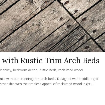
with Rustic Trim Arch Beds
inability
,
bedroom decor
,
Rustic Beds
,
reclaimed wood
nce with our stunning trim arch beds. Designed with middle-aged
manship with the timeless appeal of reclaimed wood, right...