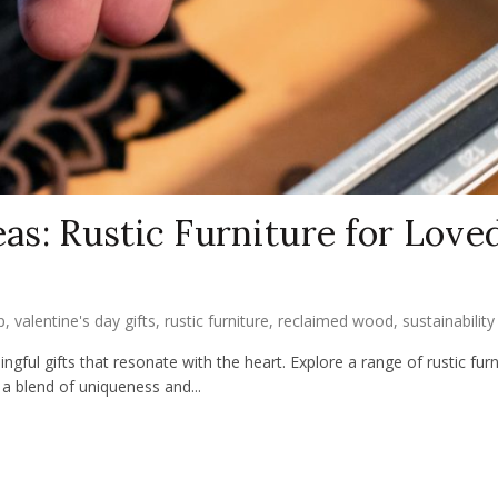
eas: Rustic Furniture for Love
p
,
valentine's day gifts
,
rustic furniture
,
reclaimed wood
,
sustainability
gful gifts that resonate with the heart. Explore a range of rustic furn
a blend of uniqueness and...