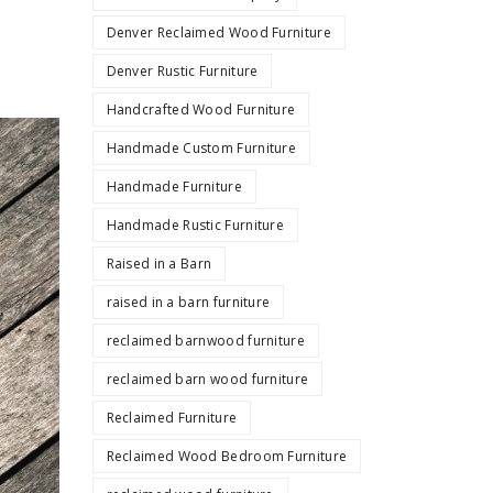
Denver Reclaimed Wood Furniture
Denver Rustic Furniture
Handcrafted Wood Furniture
Handmade Custom Furniture
Handmade Furniture
Handmade Rustic Furniture
Raised in a Barn
raised in a barn furniture
reclaimed barnwood furniture
reclaimed barn wood furniture
Reclaimed Furniture
Reclaimed Wood Bedroom Furniture