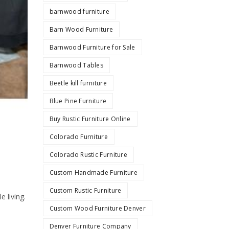
barnwood furniture
Barn Wood Furniture
Barnwood Furniture for Sale
Barnwood Tables
Beetle kill furniture
Blue Pine Furniture
Buy Rustic Furniture Online
Colorado Furniture
Colorado Rustic Furniture
Custom Handmade Furniture
Custom Rustic Furniture
 living.
Custom Wood Furniture Denver
Denver Furniture Company