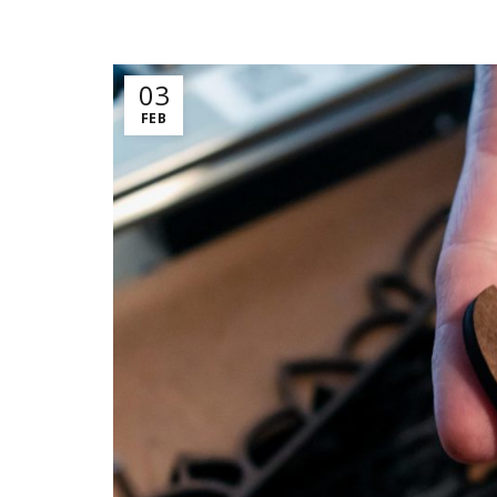
03
FEB