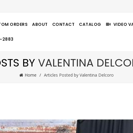
TOM ORDERS
ABOUT
CONTACT
CATALOG
VIDEO V
8-2883
STS BY
VALENTINA DELC
Home
Articles Posted by Valentina Delcoro