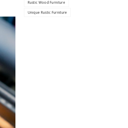
Rustic Wood Furniture
Unique Rustic Furniture