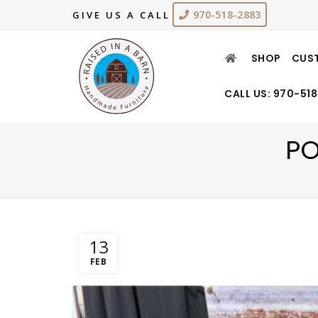
970-518-2883
GIVE US A CALL
SHOP
CUS
CALL US: 970-51
PO
13
FEB