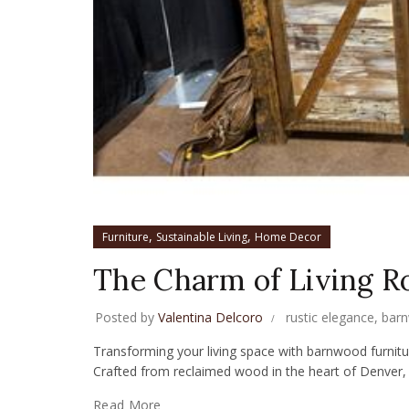
,
,
Furniture
Sustainable Living
Home Decor
The Charm of Living 
Posted by
Valentina Delcoro
rustic elegance
,
barn
Transforming your living space with barnwood furniture
Crafted from reclaimed wood in the heart of Denver, 
Read More