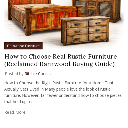
Barnwood Furniture
How to Choose Real Rustic Furniture
(Reclaimed Barnwood Buying Guide)
Posted by
Ritchie Cook
How to Choose the Right Rustic Furniture for a Home That
Actually Gets Lived In Many people love the look of rustic
furniture. However, far fewer understand how to choose pieces
that hold up to...
Read More