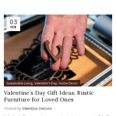
03
FEB
,
,
Sustainable Living
Valentine's Day
Home Decor
Valentine’s Day Gift Ideas: Rustic
Furniture for Loved Ones
Posted by
Valentina Delcoro