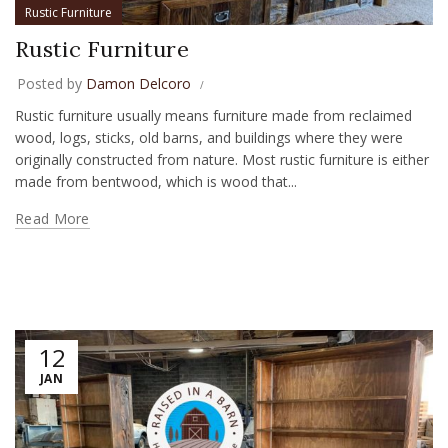
Rustic Furniture
Rustic Furniture
Posted by
Damon Delcoro
Rustic furniture usually means furniture made from reclaimed
wood, logs, sticks, old barns, and buildings where they were
originally constructed from nature. Most rustic furniture is either
made from bentwood, which is wood that...
Read More
12
JAN