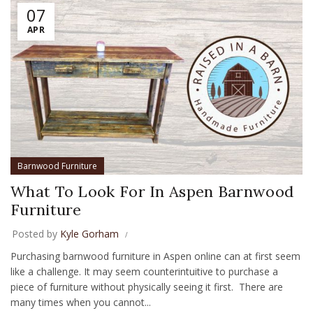
07
APR
Barnwood Furniture
What To Look For In Aspen Barnwood
Furniture
Posted by
Kyle Gorham
Purchasing barnwood furniture in Aspen online can at first seem
like a challenge. It may seem counterintuitive to purchase a
piece of furniture without physically seeing it first. There are
many times when you cannot...