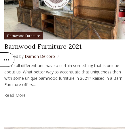
Barnwood Furniture
Barnwood Furniture 2021
Posted by
Damon Delcoro
We’re all different and have a certain something that is unique
about us. What better way to accentuate that uniqueness than
with some unique barnwood furniture in 2021? Raised in a Barn
Furniture offers...
Read More