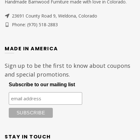
Handmade Barnwood Furniture made with love in Colorado.
23691 County Road 9, Weldona, Colorado
Phone: (970) 518-2883
MADE IN AMERICA
Sign up to be the first to know about coupons
and special promotions.
Subscribe to our mailing list
STAY IN TOUCH