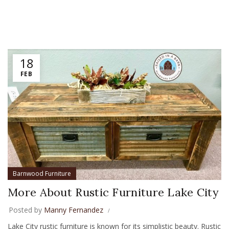
18
FEB
Barnwood Furniture
More About Rustic Furniture Lake City
Posted by
Manny Fernandez
Lake City rustic furniture is known for its simplistic beauty. Rustic