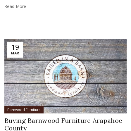
Read More
19
MAR
Barnwood Furniture
Buying Barnwood Furniture Arapahoe
County