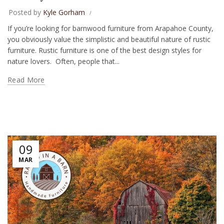
Posted by
Kyle Gorham
If you’re looking for barnwood furniture from Arapahoe County,
you obviously value the simplistic and beautiful nature of rustic
furniture. Rustic furniture is one of the best design styles for
nature lovers. Often, people that...
Read More
09
MAR