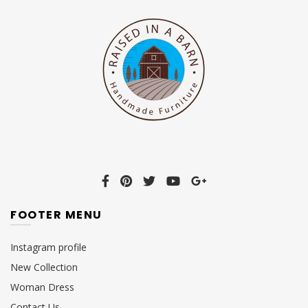
FOOTER MENU
Instagram profile
New Collection
Woman Dress
Contact Us