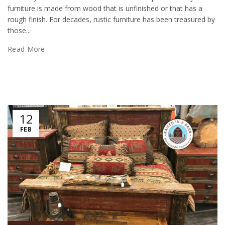
furniture is made from wood that is unfinished or that has a
rough finish. For decades, rustic furniture has been treasured by
those...
Read More
12
FEB