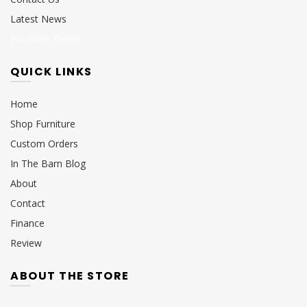
Latest News
Purchase Theme
QUICK LINKS
Home
Shop Furniture
Custom Orders
In The Barn Blog
About
Contact
Finance
Review
ABOUT THE STORE