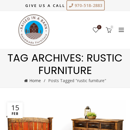
970-518-2883
GIVE US A CALL
0
0
TAG ARCHIVES: RUSTIC
FURNITURE
Home
Posts Tagged "rustic furniture"
15
FEB