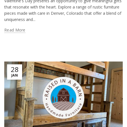
Valentine's Day presents an opportunity to give meaningful gifts
that resonate with the heart. Explore a range of rustic furniture
pieces made with care in Denver, Colorado that offer a blend of
uniqueness and...
Read More
28
JAN