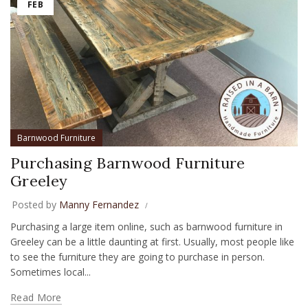
FEB
Barnwood Furniture
Purchasing Barnwood Furniture
Greeley
Posted by
Manny Fernandez
Purchasing a large item online, such as barnwood furniture in
Greeley can be a little daunting at first. Usually, most people like
to see the furniture they are going to purchase in person.
Sometimes local...
Read More