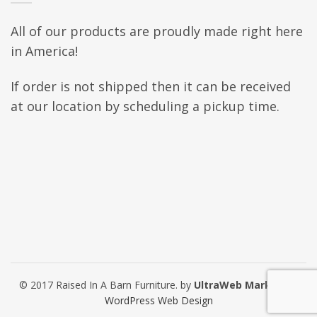
All of our products are proudly made right here
in America!
If order is not shipped then it can be received
at our location by scheduling a pickup time.
© 2017 Raised In A Barn Furniture. by
UltraWeb Marketing
WordPress Web Design