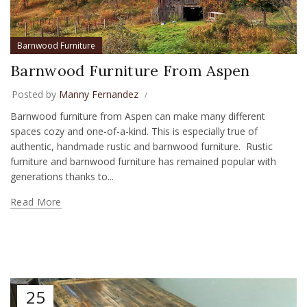
Barnwood Furniture
Barnwood Furniture From Aspen
Posted by
Manny Fernandez
Barnwood furniture from Aspen can make many different
spaces cozy and one-of-a-kind. This is especially true of
authentic, handmade rustic and barnwood furniture. Rustic
furniture and barnwood furniture has remained popular with
generations thanks to...
Read More
25