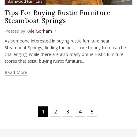
Barnwood Furniture
Tips For Buying Rustic Furniture
Steamboat Springs
Posted by
Kyle Gorham
As someone interested in buying rustic furniture near
Steamboat Springs, finding the best store to buy from can be
challenging. While there are also many online rustic furniture
stores that exist, buying rustic furniture...
Read More
1
2
3
4
5