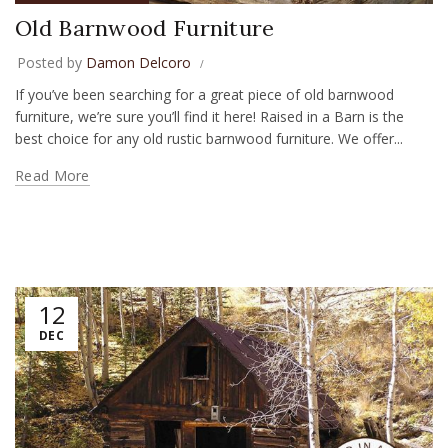
Old Barnwood Furniture
Posted by
Damon Delcoro
If you’ve been searching for a great piece of old barnwood
furniture, we’re sure you’ll find it here! Raised in a Barn is the
best choice for any old rustic barnwood furniture. We offer...
Read More
12
DEC