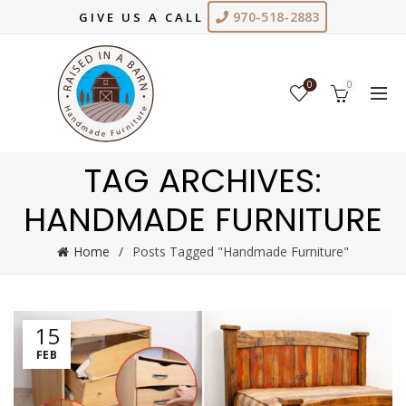
970-518-2883
GIVE US A CALL
0
0
TAG ARCHIVES:
HANDMADE FURNITURE
Home
Posts Tagged "Handmade Furniture"
15
FEB