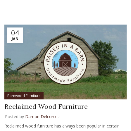
04
JAN
Barnwood Furniture
Reclaimed Wood Furniture
Posted by
Damon Delcoro
Reclaimed wood furniture has always been popular in certain