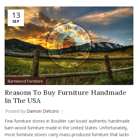
13
SEP
Barnwood Furniture
Reasons To Buy Furniture Handmade
In The USA
Posted by
Damon Delcoro
Few furniture stores in Boulder can boast authentic handmade
barn wood furniture made in the United States. Unfortunately,
most furniture stores carry mass-produced furniture that lacks