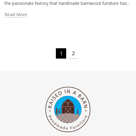
the passionate history that handmade barnwood furniture has...
Read More
1
2