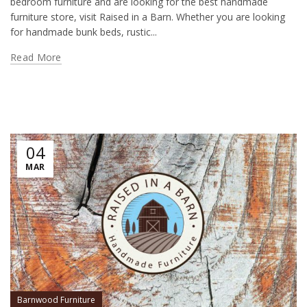
bedroom furniture and are looking for the best handmade
furniture store, visit Raised in a Barn. Whether you are looking
for handmade bunk beds, rustic...
Read More
04
MAR
Barnwood Furniture