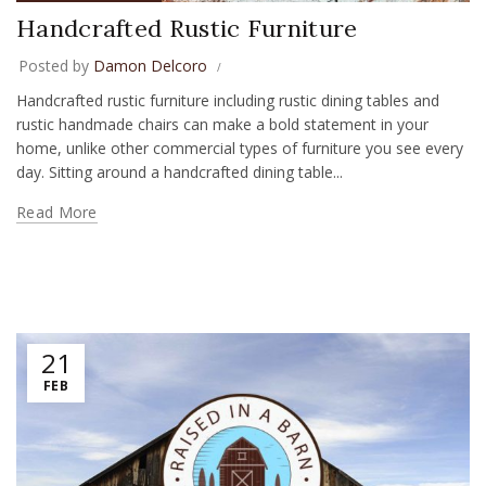
Handcrafted Rustic Furniture
Posted by
Damon Delcoro
Handcrafted rustic furniture including rustic dining tables and
rustic handmade chairs can make a bold statement in your
home, unlike other commercial types of furniture you see every
day. Sitting around a handcrafted dining table...
Read More
21
FEB