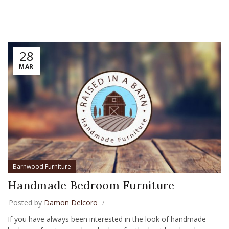
28
MAR
Barnwood Furniture
Handmade Bedroom Furniture
Posted by
Damon Delcoro
If you have always been interested in the look of handmade