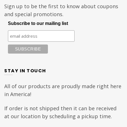
Sign up to be the first to know about coupons
and special promotions.
Subscribe to our mailing list
STAY IN TOUCH
All of our products are proudly made right here
in America!
If order is not shipped then it can be received
at our location by scheduling a pickup time.