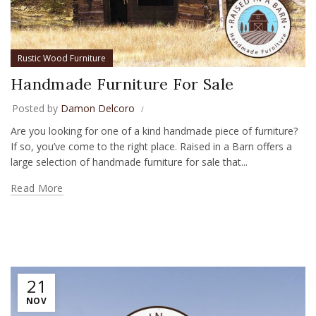
Rustic Wood Furniture
Handmade Furniture For Sale
Posted by
Damon Delcoro
Are you looking for one of a kind handmade piece of furniture?
If so, you’ve come to the right place. Raised in a Barn offers a
large selection of handmade furniture for sale that...
Read More
21
NOV