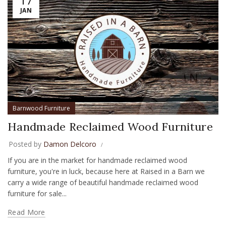
JAN
Barnwood Furniture
Handmade Reclaimed Wood Furniture
Posted by
Damon Delcoro
If you are in the market for handmade reclaimed wood
furniture, you're in luck, because here at Raised in a Barn we
carry a wide range of beautiful handmade reclaimed wood
furniture for sale...
Read More