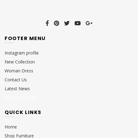
FOOTER MENU
Instagram profile
New Collection
Woman Dress
Contact Us
Latest News
Purchase Theme
QUICK LINKS
Home
Shop Furniture