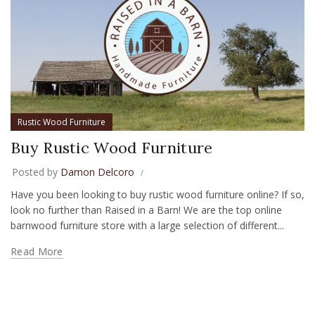
Rustic Wood Furniture
Buy Rustic Wood Furniture
Posted by
Damon Delcoro
Have you been looking to buy rustic wood furniture online? If so,
look no further than Raised in a Barn! We are the top online
barnwood furniture store with a large selection of different...
Read More