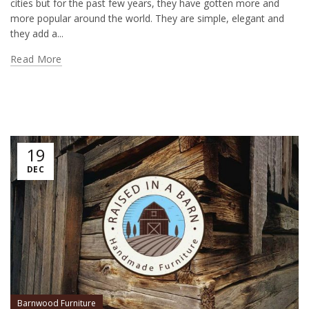
cities but for the past few years, they have gotten more and
more popular around the world. They are simple, elegant and
they add a...
Read More
19
DEC
Barnwood Furniture