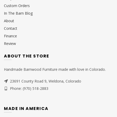
Custom Orders
In The Barn Blog
About
Contact
Finance
Review
ABOUT THE STORE
Handmade Barnwood Furniture made with love in Colorado.
23691 County Road 9, Weldona, Colorado
Phone: (970) 518-2883
MADE IN AMERICA