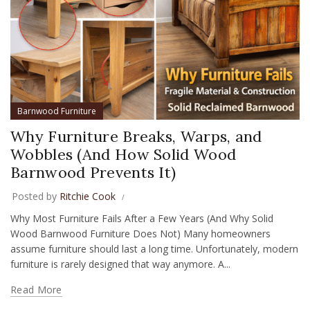
Barnwood Furniture
Why Furniture Breaks, Warps, and
Wobbles (And How Solid Wood
Barnwood Prevents It)
Posted by
Ritchie Cook
Why Most Furniture Fails After a Few Years (And Why Solid
Wood Barnwood Furniture Does Not) Many homeowners
assume furniture should last a long time. Unfortunately, modern
furniture is rarely designed that way anymore. A...
Read More