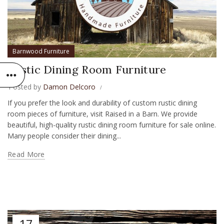
Barnwood Furniture
Rustic Dining Room Furniture
Posted by
Damon Delcoro
If you prefer the look and durability of custom rustic dining
room pieces of furniture, visit Raised in a Barn. We provide
beautiful, high-quality rustic dining room furniture for sale online.
Many people consider their dining...
Read More
17