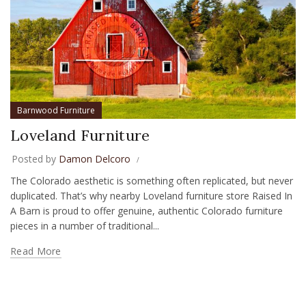
Barnwood Furniture
Loveland Furniture
Posted by
Damon Delcoro
The Colorado aesthetic is something often replicated, but never
duplicated. That’s why nearby Loveland furniture store Raised In
A Barn is proud to offer genuine, authentic Colorado furniture
pieces in a number of traditional...
Read More