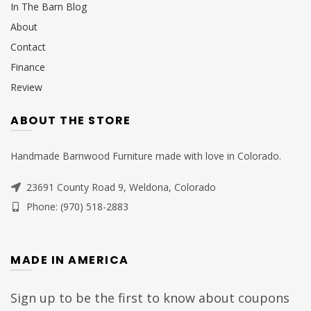
In The Barn Blog
About
Contact
Finance
Review
ABOUT THE STORE
Handmade Barnwood Furniture made with love in Colorado.
23691 County Road 9, Weldona, Colorado
Phone: (970) 518-2883
MADE IN AMERICA
Sign up to be the first to know about coupons