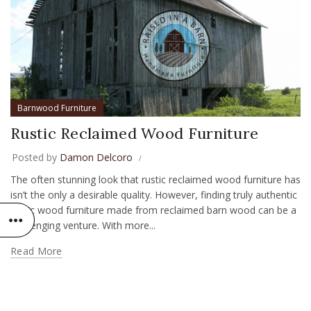
Barnwood Furniture
Rustic Reclaimed Wood Furniture
Posted by
Damon Delcoro
The often stunning look that rustic reclaimed wood furniture has
isn’t the only a desirable quality. However, finding truly authentic
rustic wood furniture made from reclaimed barn wood can be a
challenging venture. With more...
Read More