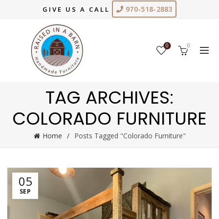
970-518-2883
GIVE US A CALL
0
0
TAG ARCHIVES:
COLORADO FURNITURE
Home
Posts Tagged "Colorado Furniture"
05
SEP