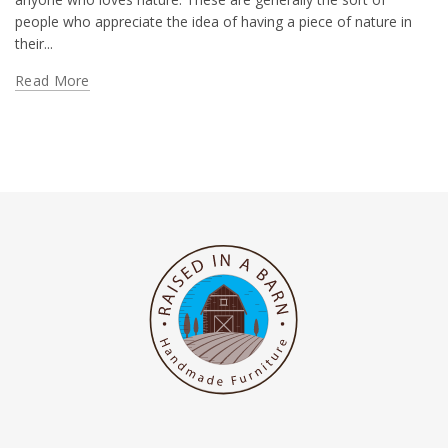
people who appreciate the idea of having a piece of nature in
their...
Read More