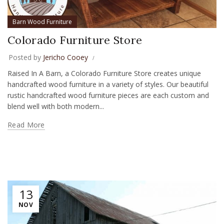
Barn Wood Furniture
Colorado Furniture Store
Posted by
Jericho Cooey
Raised In A Barn, a Colorado Furniture Store creates unique
handcrafted wood furniture in a variety of styles. Our beautiful
rustic handcrafted wood furniture pieces are each custom and
blend well with both modern...
Read More
13
NOV