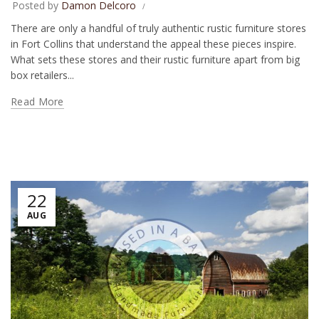
Posted by
Damon Delcoro
There are only a handful of truly authentic rustic furniture stores
in Fort Collins that understand the appeal these pieces inspire.
What sets these stores and their rustic furniture apart from big
box retailers...
Read More
22
AUG