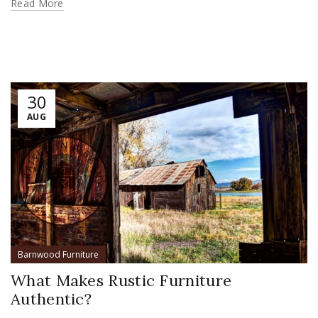
Read More
30
AUG
Barnwood Furniture
What Makes Rustic Furniture
Authentic?