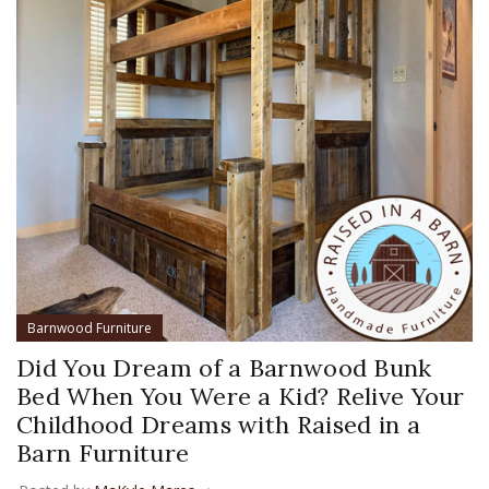
Barnwood Furniture
Did You Dream of a Barnwood Bunk
Bed When You Were a Kid? Relive Your
Childhood Dreams with Raised in a
Barn Furniture