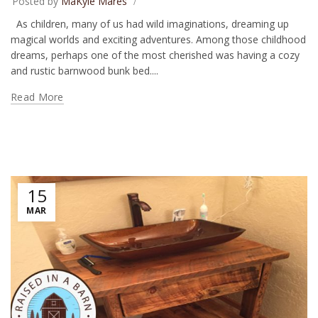
Posted by
MaKyle Mares
As children, many of us had wild imaginations, dreaming up
magical worlds and exciting adventures. Among those childhood
dreams, perhaps one of the most cherished was having a cozy
and rustic barnwood bunk bed....
Read More
15
MAR