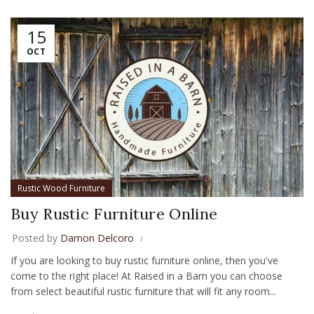
15
OCT
Rustic Wood Furniture
Buy Rustic Furniture Online
Posted by
Damon Delcoro
If you are looking to buy rustic furniture online, then you've
come to the right place! At Raised in a Barn you can choose
from select beautiful rustic furniture that will fit any room...