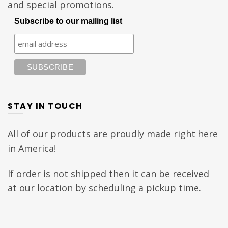
and special promotions.
Subscribe to our mailing list
STAY IN TOUCH
All of our products are proudly made right here
in America!
If order is not shipped then it can be received
at our location by scheduling a pickup time.