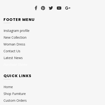
FOOTER MENU
Instagram profile
New Collection
Woman Dress
Contact Us
Latest News
Purchase Theme
QUICK LINKS
Home
Shop Furniture
Custom Orders