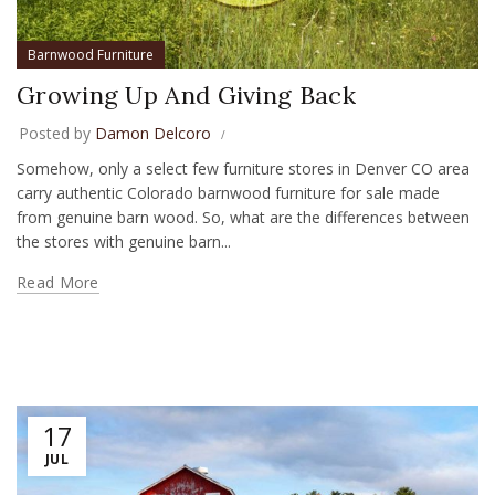
Barnwood Furniture
Growing Up And Giving Back
Posted by
Damon Delcoro
Somehow, only a select few furniture stores in Denver CO area
carry authentic Colorado barnwood furniture for sale made
from genuine barn wood. So, what are the differences between
the stores with genuine barn...
Read More
17
JUL