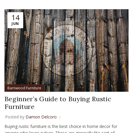
14
JUN
Barnwood Furniture
Beginner’s Guide to Buying Rustic
Furniture
Posted by
Damon Delcoro
Buying rustic furniture is the best choice in home decor for
anyone who loves nature. These are generally the sort of