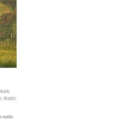
niture
,
e
,
Rustic
 rustic