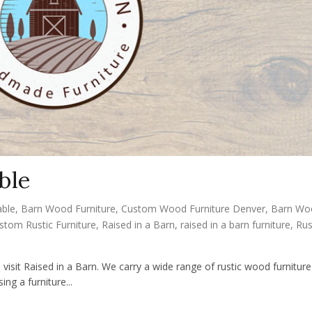
ble
able
,
Barn Wood Furniture
,
Custom Wood Furniture Denver
,
Barn Wo
stom Rustic Furniture
,
Raised in a Barn
,
raised in a barn furniture
,
Rus
 visit Raised in a Barn. We carry a wide range of rustic wood furniture
ng a furniture...