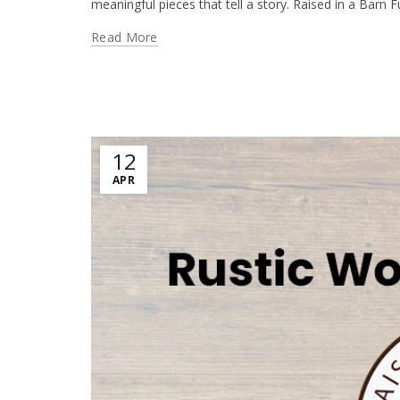
meaningful pieces that tell a story. Raised in a Barn Fu
Read More
12
APR