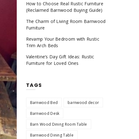
How to Choose Real Rustic Furniture
(Reclaimed Barnwood Buying Guide)
The Charm of Living Room Barnwood
Furniture
Revamp Your Bedroom with Rustic
Trim Arch Beds
Valentine’s Day Gift Ideas: Rustic
Furniture for Loved Ones
TAGS
Barnwood Bed
barnwood decor
Barnwood Desk
Barn Wood Dining Room Table
Barnwood Dining Table