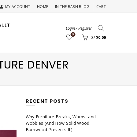
MY ACCOUNT
HOME
IN THE BARN BLOG
CART
AULT
Login / Register
0
0
/
$
0.00
TURE DENVER
RECENT POSTS
Why Furniture Breaks, Warps, and
Wobbles (And How Solid Wood
Barnwood Prevents It)