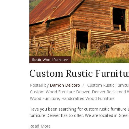
Rustic Wood Furniture
Custom Rustic Furnitu
Posted by
Damon Delcoro
Custom Rustic Furnitu
Custom Wood Furniture Denver
,
Denver Reclaimed 
Wood Furniture
,
Handcrafted Wood Furniture
Have you been searching for custom rustic furniture 
furniture Denver has to offer. We are located in Greele
Read More