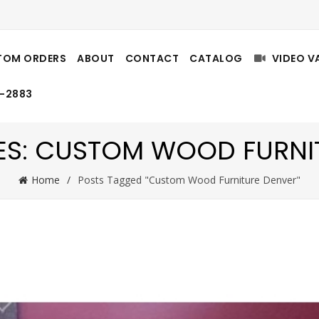
TOM ORDERS
ABOUT
CONTACT
CATALOG
VIDEO V
8-2883
ES: CUSTOM WOOD FURNI
Home
Posts Tagged "Custom Wood Furniture Denver"