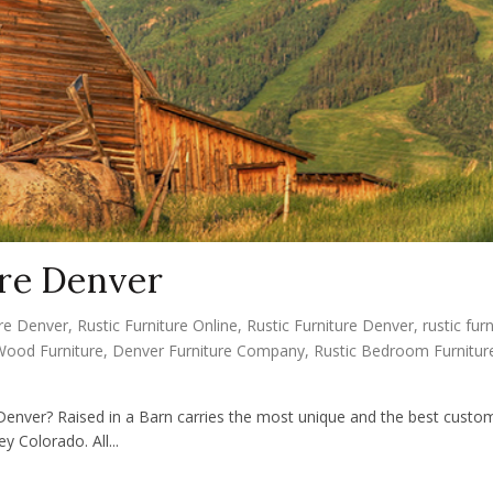
re Denver
re Denver
,
Rustic Furniture Online
,
Rustic Furniture Denver
,
rustic fur
Wood Furniture
,
Denver Furniture Company
,
Rustic Bedroom Furnitur
Denver? Raised in a Barn carries the most unique and the best custom
y Colorado. All...