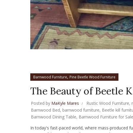
,
Barnwood Furniture
Pine Beetle Wood Furniture
The Beauty of Beetle Ki
Posted by
MaKyle Mares
Rustic Wood Furniture
,
Barnwood Bed
,
barnwood furniture
,
Beetle kill furnit
Barnwood Dining Table
,
Barnwood Furniture for Sal
In today's fast-paced world, where mass-produced fur