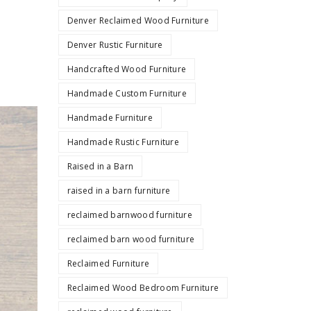
Denver Reclaimed Wood Furniture
Denver Rustic Furniture
Handcrafted Wood Furniture
Handmade Custom Furniture
Handmade Furniture
Handmade Rustic Furniture
Raised in a Barn
raised in a barn furniture
reclaimed barnwood furniture
reclaimed barn wood furniture
Reclaimed Furniture
Reclaimed Wood Bedroom Furniture