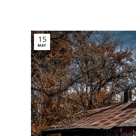
15
MAY