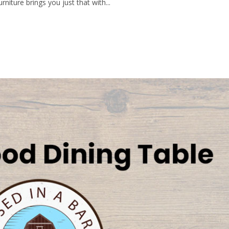
rniture brings you just that with...