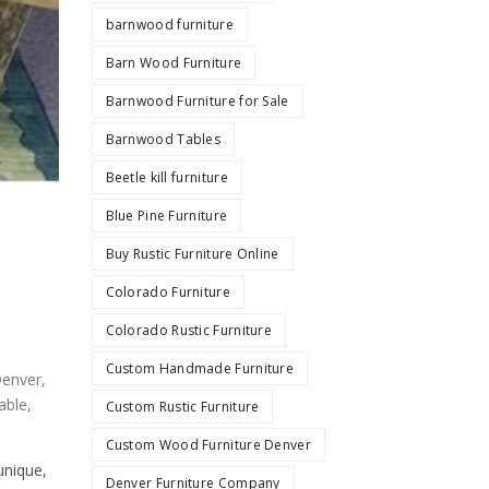
barnwood furniture
Barn Wood Furniture
Barnwood Furniture for Sale
Barnwood Tables
Beetle kill furniture
Blue Pine Furniture
Buy Rustic Furniture Online
Colorado Furniture
Colorado Rustic Furniture
Custom Handmade Furniture
Denver
,
able
,
Custom Rustic Furniture
Custom Wood Furniture Denver
unique,
Denver Furniture Company