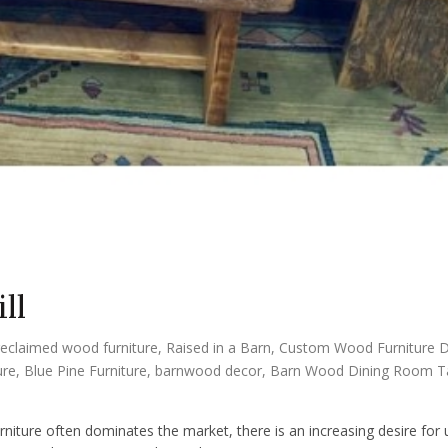
ll
reclaimed wood furniture
,
Raised in a Barn
,
Custom Wood Furniture 
ure
,
Blue Pine Furniture
,
barnwood decor
,
Barn Wood Dining Room T
e
niture often dominates the market, there is an increasing desire for 