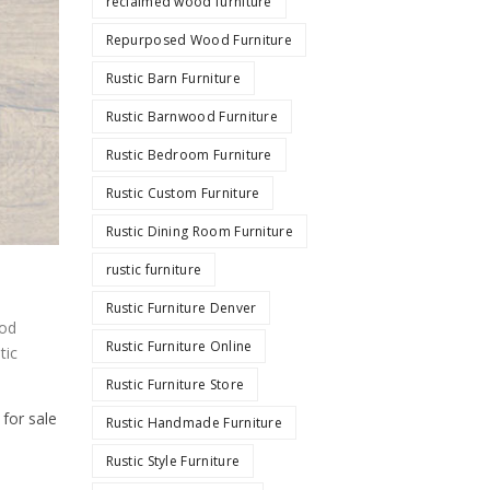
reclaimed wood furniture
Repurposed Wood Furniture
Rustic Barn Furniture
Rustic Barnwood Furniture
Rustic Bedroom Furniture
Rustic Custom Furniture
Rustic Dining Room Furniture
rustic furniture
Rustic Furniture Denver
od
Rustic Furniture Online
tic
Rustic Furniture Store
 for sale
Rustic Handmade Furniture
Rustic Style Furniture