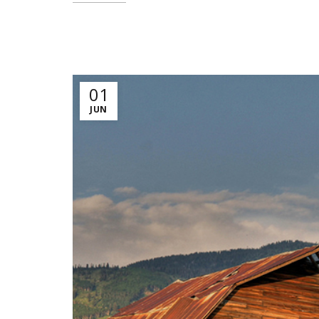
01
JUN