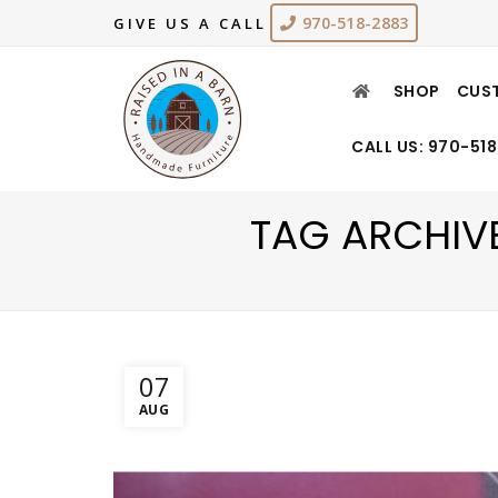
970-518-2883
GIVE US A CALL
SHOP
CUS
CALL US: 970-51
TAG ARCHIV
07
AUG