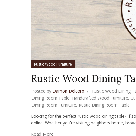
Rustic Wood Furniture
Rustic Wood Dining Ta
Posted by
Damon Delcoro
Rustic Wood Dining T
Dining Room Table
,
Handcrafted Wood Furniture
,
Cu
Dining Room Furniture
,
Rustic Dining Room Table
Looking for the perfect rustic wood dining table? If so
online. Whether you're visiting neighbors home, browsi
Read More