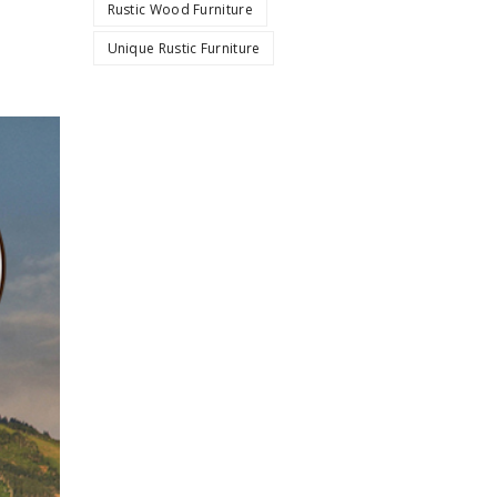
Rustic Wood Furniture
Unique Rustic Furniture