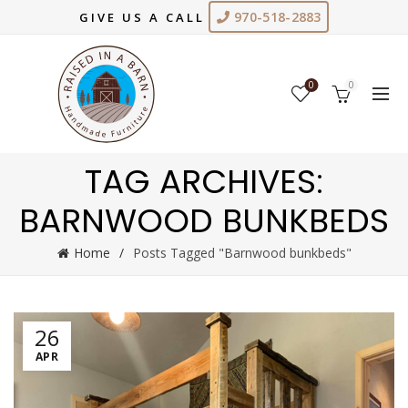
970-518-2883
GIVE US A CALL
0
0
TAG ARCHIVES:
BARNWOOD BUNKBEDS
Home
Posts Tagged "Barnwood bunkbeds"
26
APR