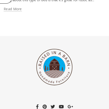
Read More