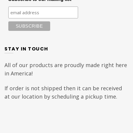
STAY IN TOUCH
All of our products are proudly made right here
in America!
If order is not shipped then it can be received
at our location by scheduling a pickup time.