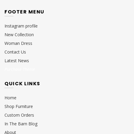
FOOTER MENU
Instagram profile
New Collection
Woman Dress
Contact Us
Latest News
Purchase Theme
QUICK LINKS
Home
Shop Furniture
Custom Orders
In The Barn Blog
About