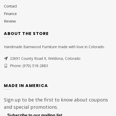
Contact
Finance
Review
ABOUT THE STORE
Handmade Barnwood Furniture made with love in Colorado.
23691 County Road 9, Weldona, Colorado
Phone: (970) 518-2883
MADE IN AMERICA
Sign up to be the first to know about coupons
and special promotions.
Subscribe to our mailing list