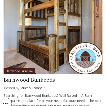
Barnwood Furniture
Barnwood Bunkbeds
Posted by
Jericho Cooey
Searching for Barnwood Bunkbeds? Well Raised in A Barn
Furniture is the place for all your rustic furniture needs. The best
thing about this type of bed is that it’s great for rustic as...