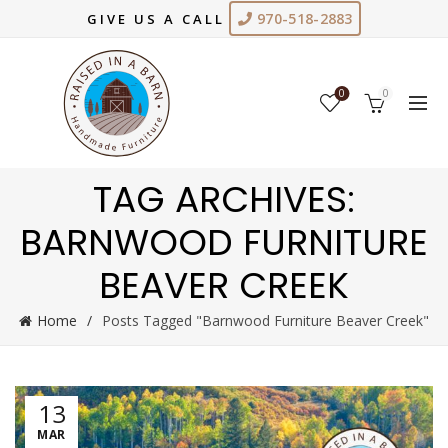
970-518-2883
GIVE US A CALL
0
0
TAG ARCHIVES:
BARNWOOD FURNITURE
BEAVER CREEK
Home
Posts Tagged "Barnwood Furniture Beaver Creek"
13
MAR