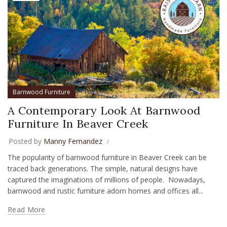
Barnwood Furniture
A Contemporary Look At Barnwood
Furniture In Beaver Creek
Posted by
Manny Fernandez
The popularity of barnwood furniture in Beaver Creek can be
traced back generations. The simple, natural designs have
captured the imaginations of millions of people. Nowadays,
barnwood and rustic furniture adorn homes and offices all...
Read More