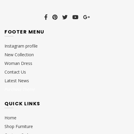
FOOTER MENU
Instagram profile
New Collection
Woman Dress
Contact Us
Latest News
Purchase Theme
QUICK LINKS
Home
Shop Furniture