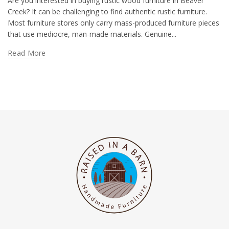
Are you interested in buying rustic wood furniture in Beaver
Creek? It can be challenging to find authentic rustic furniture.
Most furniture stores only carry mass-produced furniture pieces
that use mediocre, man-made materials. Genuine...
Read More