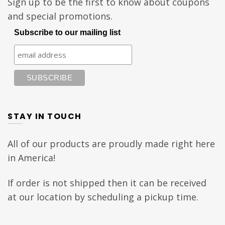
Sign up to be the first to know about coupons
and special promotions.
Subscribe to our mailing list
STAY IN TOUCH
All of our products are proudly made right here
in America!
If order is not shipped then it can be received
at our location by scheduling a pickup time.