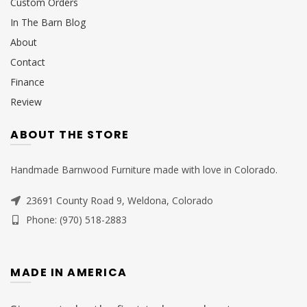
Custom Orders
In The Barn Blog
About
Contact
Finance
Review
ABOUT THE STORE
Handmade Barnwood Furniture made with love in Colorado.
23691 County Road 9, Weldona, Colorado
Phone: (970) 518-2883
MADE IN AMERICA