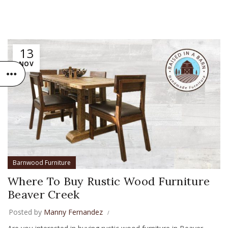
13
NOV
Barnwood Furniture
Where To Buy Rustic Wood Furniture
Beaver Creek
Posted by
Manny Fernandez