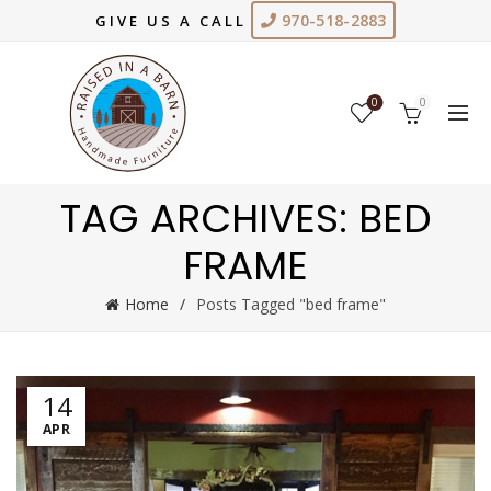
970-518-2883
GIVE US A CALL
0
0
TAG ARCHIVES: BED
FRAME
Home
Posts Tagged "bed frame"
14
APR