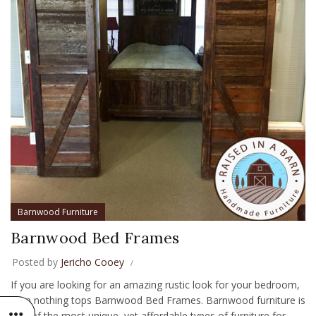
Barnwood Furniture
Barnwood Bed Frames
Posted by
Jericho Cooey
If you are looking for an amazing rustic look for your bedroom,
then nothing tops Barnwood Bed Frames. Barnwood furniture is
one of the most unique, yet affordable types of furniture for