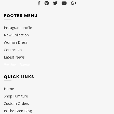
FOOTER MENU
Instagram profile
New Collection
Woman Dress
Contact Us
Latest News
Purchase Theme
QUICK LINKS
Home
Shop Furniture
Custom Orders
In The Barn Blog