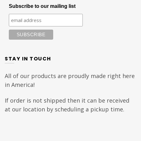
Subscribe to our mailing list
STAY IN TOUCH
All of our products are proudly made right here
in America!
If order is not shipped then it can be received
at our location by scheduling a pickup time.