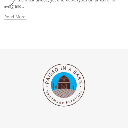
living and...
Read More