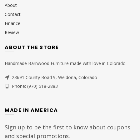
About
Contact
Finance
Review
ABOUT THE STORE
Handmade Barnwood Furniture made with love in Colorado.
23691 County Road 9, Weldona, Colorado
Phone: (970) 518-2883
MADE IN AMERICA
Sign up to be the first to know about coupons
and special promotions.