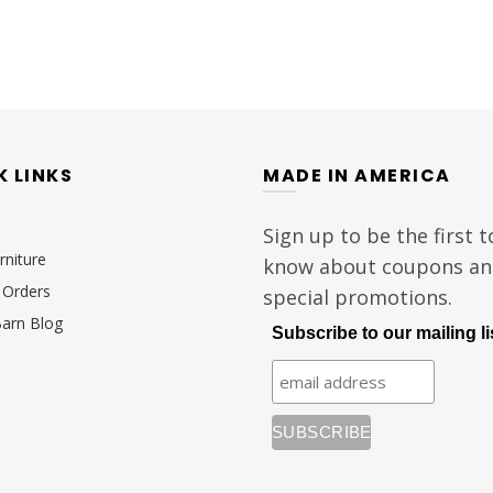
K LINKS
MADE IN AMERICA
Sign up to be the first t
rniture
know about coupons a
Orders
special promotions.
Barn Blog
Subscribe to our mailing li