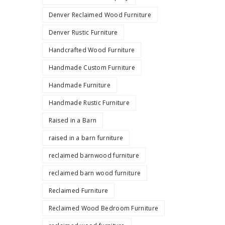
Denver Reclaimed Wood Furniture
Denver Rustic Furniture
Handcrafted Wood Furniture
Handmade Custom Furniture
Handmade Furniture
Handmade Rustic Furniture
Raised in a Barn
raised in a barn furniture
reclaimed barnwood furniture
reclaimed barn wood furniture
Reclaimed Furniture
Reclaimed Wood Bedroom Furniture