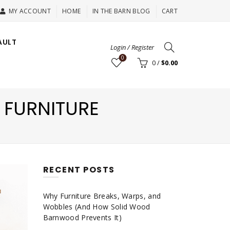
MY ACCOUNT
HOME
IN THE BARN BLOG
CART
AULT
Login / Register
0
0
/
$
0.00
 FURNITURE
RECENT POSTS
Why Furniture Breaks, Warps, and
Wobbles (And How Solid Wood
Barnwood Prevents It)