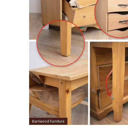
Barnwood Furniture