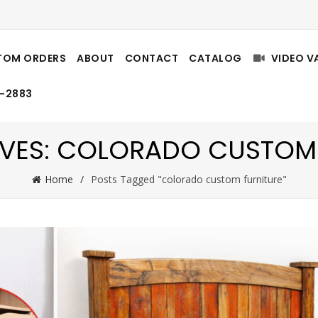
TOM ORDERS
ABOUT
CONTACT
CATALOG
VIDEO V
8-2883
VES: COLORADO CUSTOM
Home
Posts Tagged "colorado custom furniture"