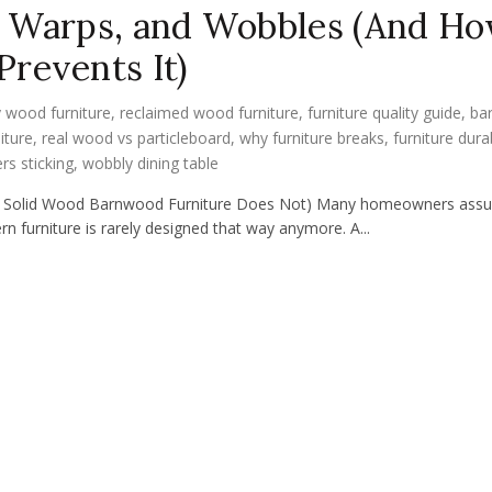
, Warps, and Wobbles (And H
revents It)
 wood furniture
,
reclaimed wood furniture
,
furniture quality guide
,
ba
iture
,
real wood vs particleboard
,
why furniture breaks
,
furniture durab
rs sticking
,
wobbly dining table
Why Solid Wood Barnwood Furniture Does Not) Many homeowners ass
rn furniture is rarely designed that way anymore. A...