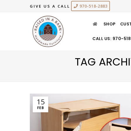
970-518-2883
GIVE US A CALL
SHOP
CUS
CALL US: 970-51
TAG ARCHI
15
FEB