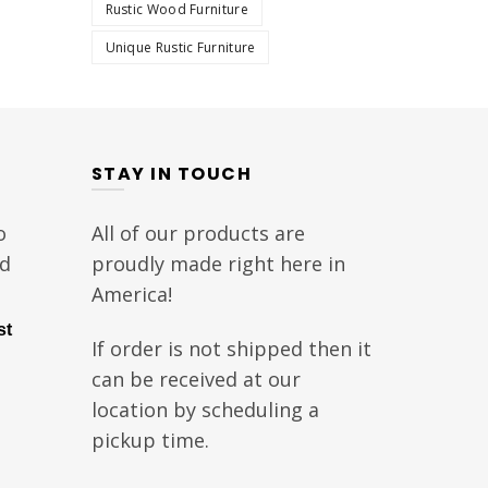
Rustic Wood Furniture
Unique Rustic Furniture
STAY IN TOUCH
o
All of our products are
nd
proudly made right here in
America!
st
If order is not shipped then it
can be received at our
location by scheduling a
pickup time.