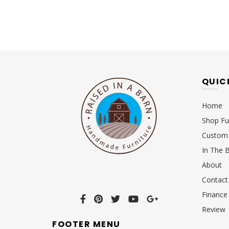
QUIC
Home
Shop Fu
Custom 
In The 
About
Contact
Finance
Review
FOOTER MENU