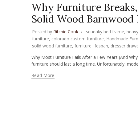
Why Furniture Breaks
Solid Wood Barnwood P
Posted by
Ritchie Cook
squeaky bed frame
,
heavy
furniture
,
colorado custom furniture
,
Handmade Furn
solid wood furniture
,
furniture lifespan
,
dresser drawe
Why Most Furniture Fails After a Few Years (And 
furniture should last a long time. Unfortunately, mode
Read More