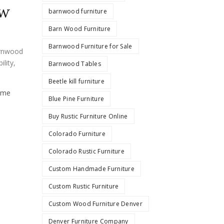
ow
barnwood furniture
Barn Wood Furniture
Barnwood Furniture for Sale
rnwood
ility
,
Barnwood Tables
Beetle kill furniture
ume
Blue Pine Furniture
Buy Rustic Furniture Online
Colorado Furniture
Colorado Rustic Furniture
Custom Handmade Furniture
Custom Rustic Furniture
Custom Wood Furniture Denver
Denver Furniture Company