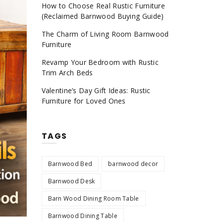
How to Choose Real Rustic Furniture
(Reclaimed Barnwood Buying Guide)
The Charm of Living Room Barnwood
Furniture
Revamp Your Bedroom with Rustic
Trim Arch Beds
Valentine’s Day Gift Ideas: Rustic
Furniture for Loved Ones
TAGS
Barnwood Bed
barnwood decor
Barnwood Desk
Barn Wood Dining Room Table
Barnwood Dining Table