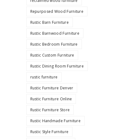
reclaimed wood furniture
Repurposed Wood Furniture
Rustic Barn Furniture
Rustic Barnwood Furniture
Rustic Bedroom Furniture
Rustic Custom Furniture
Rustic Dining Room Furniture
rustic furniture
Rustic Furniture Denver
Rustic Furniture Online
Rustic Furniture Store
Rustic Handmade Furniture
Rustic Style Furniture