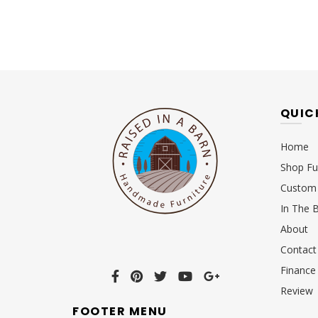
QUIC
Home
Shop Fu
Custom 
In The 
About
Contact
Finance
Review
FOOTER MENU