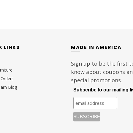
K LINKS
MADE IN AMERICA
Sign up to be the first t
rniture
know about coupons a
Orders
special promotions.
Barn Blog
Subscribe to our mailing li