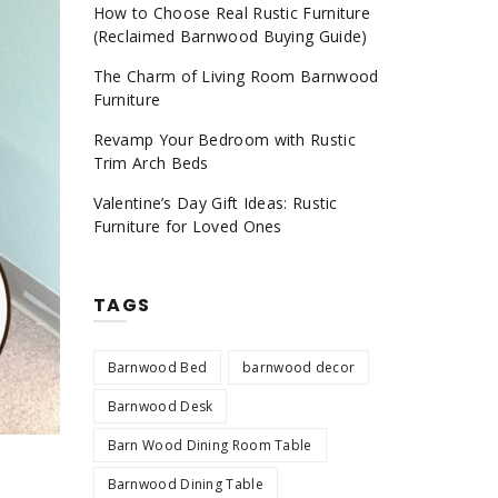
How to Choose Real Rustic Furniture
(Reclaimed Barnwood Buying Guide)
The Charm of Living Room Barnwood
Furniture
Revamp Your Bedroom with Rustic
Trim Arch Beds
Valentine’s Day Gift Ideas: Rustic
Furniture for Loved Ones
TAGS
Barnwood Bed
barnwood decor
Barnwood Desk
Barn Wood Dining Room Table
Barnwood Dining Table