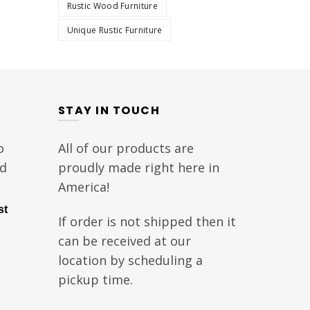
Rustic Wood Furniture
Unique Rustic Furniture
STAY IN TOUCH
o
All of our products are
nd
proudly made right here in
America!
st
If order is not shipped then it
can be received at our
location by scheduling a
pickup time.