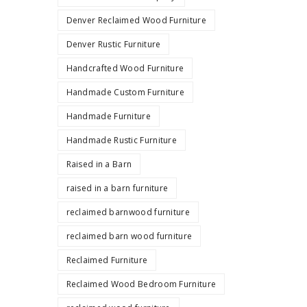
Denver Reclaimed Wood Furniture
Denver Rustic Furniture
Handcrafted Wood Furniture
Handmade Custom Furniture
Handmade Furniture
Handmade Rustic Furniture
Raised in a Barn
raised in a barn furniture
reclaimed barnwood furniture
reclaimed barn wood furniture
Reclaimed Furniture
Reclaimed Wood Bedroom Furniture