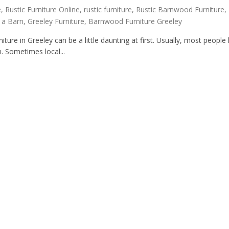
e
,
Rustic Furniture Online
,
rustic furniture
,
Rustic Barnwood Furniture
,
n a Barn
,
Greeley Furniture
,
Barnwood Furniture Greeley
ure in Greeley can be a little daunting at first. Usually, most people l
. Sometimes local...