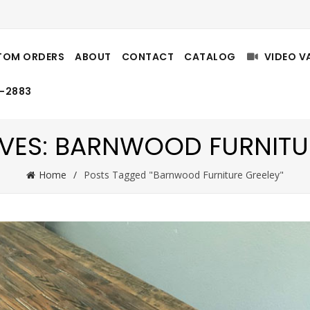
TOM ORDERS
ABOUT
CONTACT
CATALOG
VIDEO V
8-2883
VES: BARNWOOD FURNITU
Home
Posts Tagged "Barnwood Furniture Greeley"