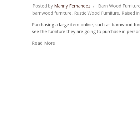
Posted by
Manny Fernandez
Barn Wood Furnitur
barnwood furniture
,
Rustic Wood Furniture
,
Raised i
Purchasing a large item online, such as barnwood furnit
see the furniture they are going to purchase in person
Read More