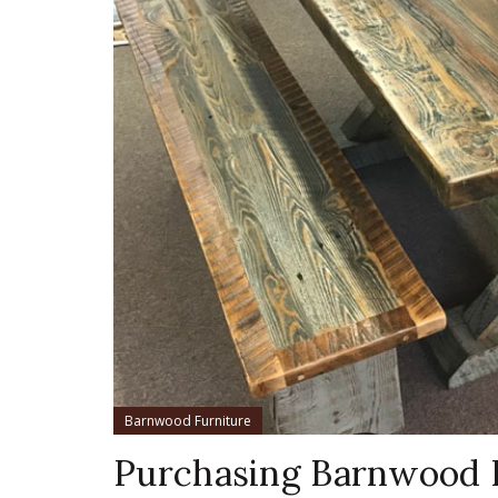
Barnwood Furniture
Purchasing Barnwood 