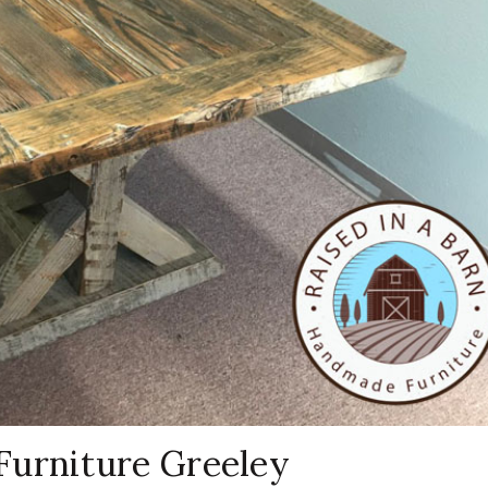
Furniture Greeley