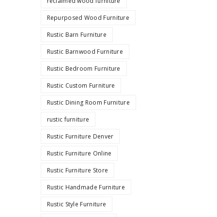
reclaimed wood furniture
Repurposed Wood Furniture
Rustic Barn Furniture
Rustic Barnwood Furniture
Rustic Bedroom Furniture
Rustic Custom Furniture
Rustic Dining Room Furniture
rustic furniture
Rustic Furniture Denver
Rustic Furniture Online
Rustic Furniture Store
Rustic Handmade Furniture
Rustic Style Furniture