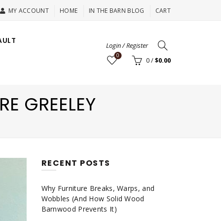
MY ACCOUNT
HOME
IN THE BARN BLOG
CART
AULT
Login / Register
0
0
/
$
0.00
RE GREELEY
RECENT POSTS
Why Furniture Breaks, Warps, and
Wobbles (And How Solid Wood
Barnwood Prevents It)