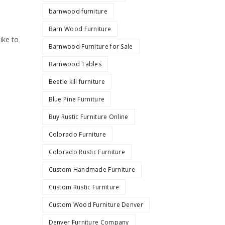
barnwood furniture
Barn Wood Furniture
ike to
Barnwood Furniture for Sale
Barnwood Tables
Beetle kill furniture
Blue Pine Furniture
Buy Rustic Furniture Online
Colorado Furniture
Colorado Rustic Furniture
Custom Handmade Furniture
Custom Rustic Furniture
Custom Wood Furniture Denver
Denver Furniture Company