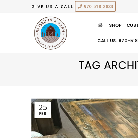
970-518-2883
GIVE US A CALL
SHOP
CUS
CALL US: 970-51
TAG ARCHI
25
FEB