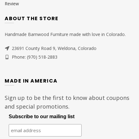
Review
ABOUT THE STORE
Handmade Barnwood Furniture made with love in Colorado.
23691 County Road 9, Weldona, Colorado
Phone: (970) 518-2883
MADE IN AMERICA
Sign up to be the first to know about coupons
and special promotions.
Subscribe to our mailing list