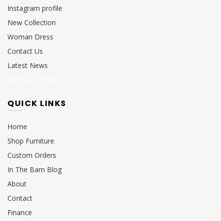
Instagram profile
New Collection
Woman Dress
Contact Us
Latest News
Purchase Theme
QUICK LINKS
Home
Shop Furniture
Custom Orders
In The Barn Blog
About
Contact
Finance