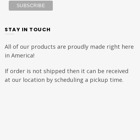
STAY IN TOUCH
All of our products are proudly made right here
in America!
If order is not shipped then it can be received
at our location by scheduling a pickup time.