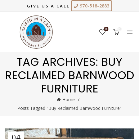
970-518-2883
GIVE US A CALL
0
0
TAG ARCHIVES: BUY
RECLAIMED BARNWOOD
FURNITURE
Home
Posts Tagged "Buy Reclaimed Barnwood Furniture"
04