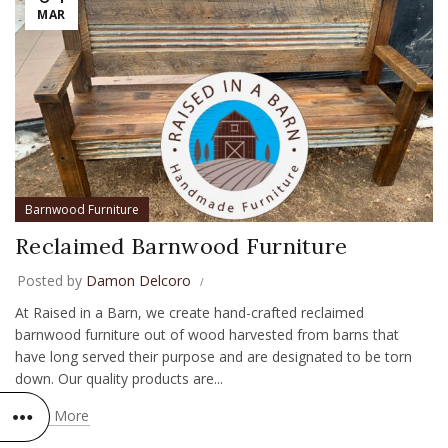
MAR
Barnwood Furniture
Reclaimed Barnwood Furniture
Posted by
Damon Delcoro
At Raised in a Barn, we create hand-crafted reclaimed
barnwood furniture out of wood harvested from barns that
have long served their purpose and are designated to be torn
down. Our quality products are...
Read More