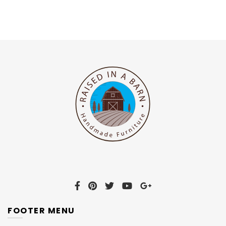
FOOTER MENU