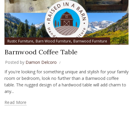
,
,
Rustic Furniture
Barn Wood Furniture
Barnwood Furniture
Barnwood Coffee Table
Posted by
Damon Delcoro
If you're looking for something unique and stylish for your family
room or bedroom, look no further than a Barnwood coffee
table. The rugged design of a hardwood table will add charm to
any...
Read More