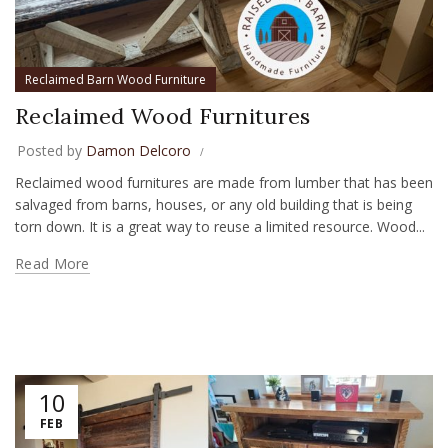
Reclaimed Barn Wood Furniture
Reclaimed Wood Furnitures
Posted by
Damon Delcoro
Reclaimed wood furnitures are made from lumber that has been
salvaged from barns, houses, or any old building that is being
torn down. It is a great way to reuse a limited resource. Wood...
Read More
10
FEB