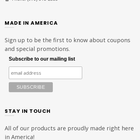
MADE IN AMERICA
Sign up to be the first to know about coupons
and special promotions.
Subscribe to our mailing list
STAY IN TOUCH
All of our products are proudly made right here
in America!