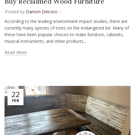
Buy Reclaimed Wood Furniture
Posted by
Damon Delcoro
According to the leading environment impact studies, there are
currently many species of trees on the endangered list. Many of
these have been popular choices to make furniture, cabinets,
musical instruments, and other products...
Read More
22
FEB