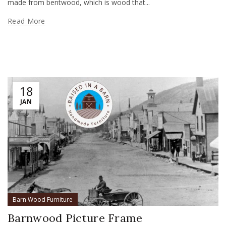
made from bentwood, which is wood that...
Read More
18
JAN
Barn Wood Furniture
Barnwood Picture Frame