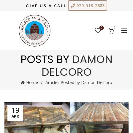
970-518-2883
GIVE US A CALL
0
0
POSTS BY
DAMON
DELCORO
Home
Articles Posted by Damon Delcoro
19
APR