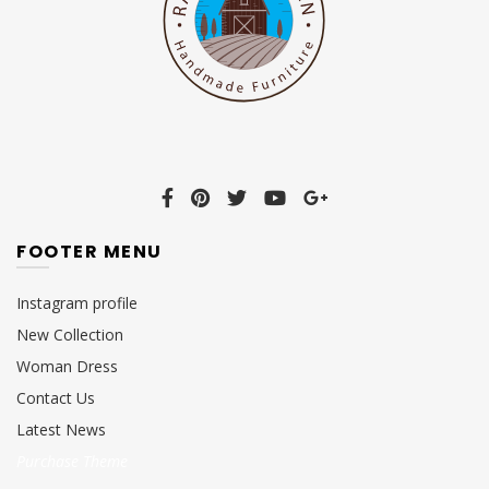
FOOTER MENU
Instagram profile
New Collection
Woman Dress
Contact Us
Latest News
Purchase Theme