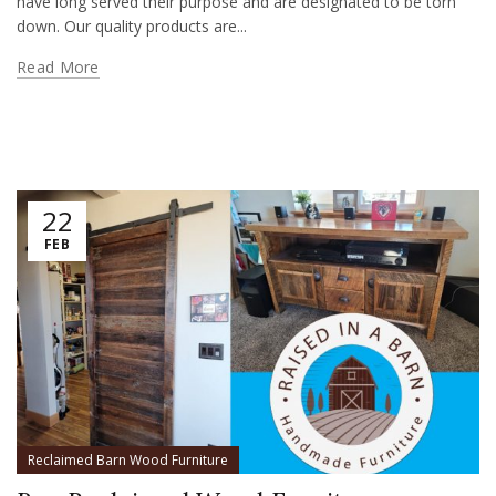
have long served their purpose and are designated to be torn
down. Our quality products are...
Read More
22
FEB
Reclaimed Barn Wood Furniture