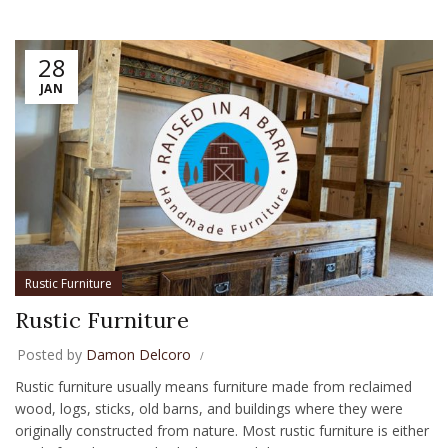
28
JAN
Rustic Furniture
Rustic Furniture
Posted by
Damon Delcoro
Rustic furniture usually means furniture made from reclaimed
wood, logs, sticks, old barns, and buildings where they were
originally constructed from nature. Most rustic furniture is either