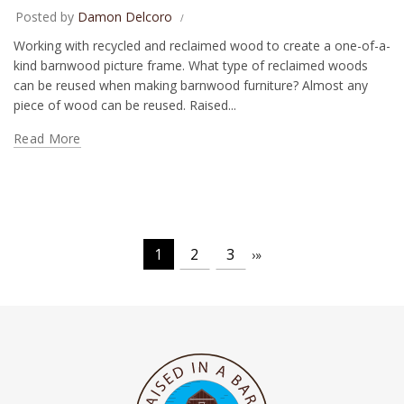
Posted by
Damon Delcoro
Working with recycled and reclaimed wood to create a one-of-a-
kind barnwood picture frame. What type of reclaimed woods
can be reused when making barnwood furniture? Almost any
piece of wood can be reused. Raised...
Read More
1
2
3
›
»