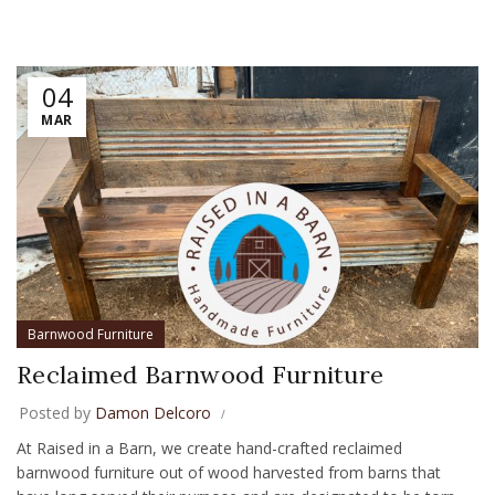
04
MAR
Barnwood Furniture
Reclaimed Barnwood Furniture
Posted by
Damon Delcoro
At Raised in a Barn, we create hand-crafted reclaimed
barnwood furniture out of wood harvested from barns that