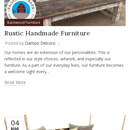
Barnwood Furniture
Rustic Handmade Furniture
Posted by
Damon Delcoro
Our homes are an extension of our personalities. This is
reflected in our style choices, artwork, and especially our
furniture. As a part of our everyday lives, our furniture becomes
a welcome sight every...
Read More
04
MAR