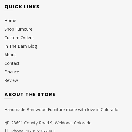
QUICK LINKS
Home
Shop Furniture
Custom Orders
In The Barn Blog
About
Contact
Finance
Review
ABOUT THE STORE
Handmade Barnwood Furniture made with love in Colorado.
23691 County Road 9, Weldona, Colorado
Phone: (970) 518-2883