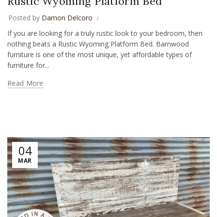
Rustic Wyoming Platform Bed
Posted by
Damon Delcoro
If you are looking for a truly rustic look to your bedroom, then
nothing beats a Rustic Wyoming Platform Bed. Barnwood
furniture is one of the most unique, yet affordable types of
furniture for...
Read More
04
MAR