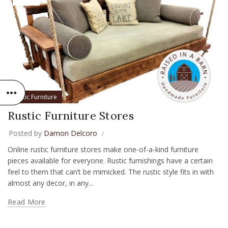
Rustic Furniture
Rustic Furniture Stores
Posted by
Damon Delcoro
Online rustic furniture stores make one-of-a-kind furniture
pieces available for everyone. Rustic furnishings have a certain
feel to them that can’t be mimicked. The rustic style fits in with
almost any decor, in any...
Read More