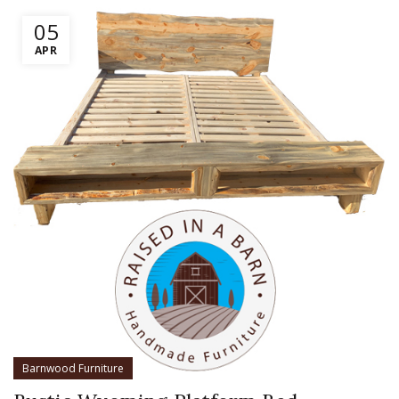
05
APR
Barnwood Furniture