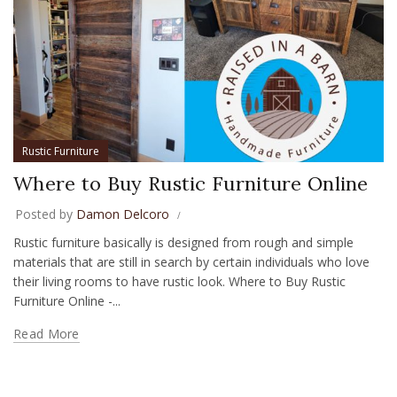
Rustic Furniture
Where to Buy Rustic Furniture Online
Posted by
Damon Delcoro
Rustic furniture basically is designed from rough and simple
materials that are still in search by certain individuals who love
their living rooms to have rustic look. Where to Buy Rustic
Furniture Online -...
Read More