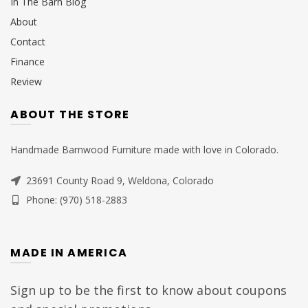
In The Barn Blog
About
Contact
Finance
Review
ABOUT THE STORE
Handmade Barnwood Furniture made with love in Colorado.
23691 County Road 9, Weldona, Colorado
Phone: (970) 518-2883
MADE IN AMERICA
Sign up to be the first to know about coupons