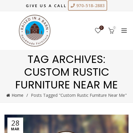
970-518-2883
GIVE US A CALL
0
0
TAG ARCHIVES:
CUSTOM RUSTIC
FURNITURE NEAR ME
Home
Posts Tagged "Custom Rustic Furniture Near Me"
28
MAR