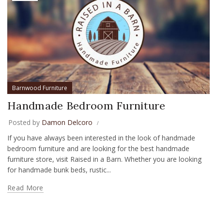
Barnwood Furniture
Handmade Bedroom Furniture
Posted by
Damon Delcoro
If you have always been interested in the look of handmade
bedroom furniture and are looking for the best handmade
furniture store, visit Raised in a Barn. Whether you are looking
for handmade bunk beds, rustic...
Read More