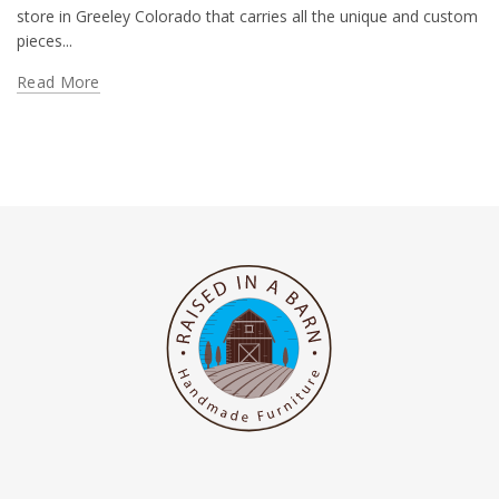
store in Greeley Colorado that carries all the unique and custom
pieces...
Read More