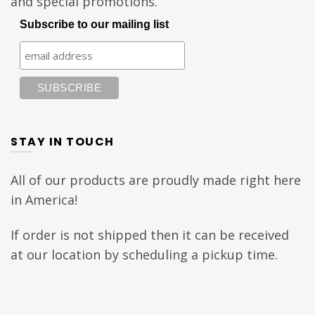
and special promotions.
Subscribe to our mailing list
STAY IN TOUCH
All of our products are proudly made right here
in America!
If order is not shipped then it can be received
at our location by scheduling a pickup time.