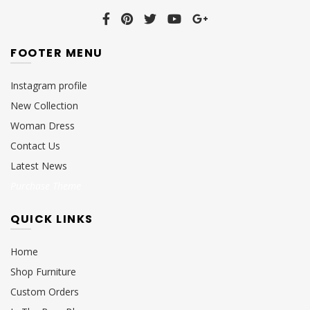
FOOTER MENU
Instagram profile
New Collection
Woman Dress
Contact Us
Latest News
Purchase Theme
QUICK LINKS
Home
Shop Furniture
Custom Orders