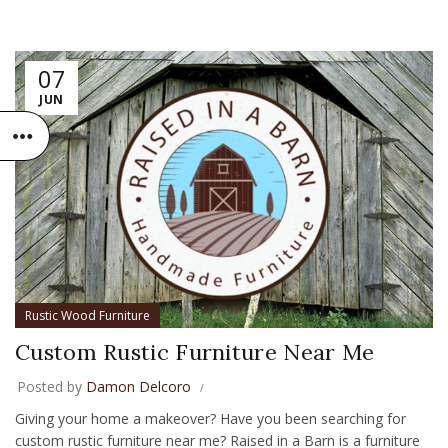
07
JUN
Rustic Wood Furniture
Custom Rustic Furniture Near Me
Posted by
Damon Delcoro
Giving your home a makeover? Have you been searching for
custom rustic furniture near me? Raised in a Barn is a furniture