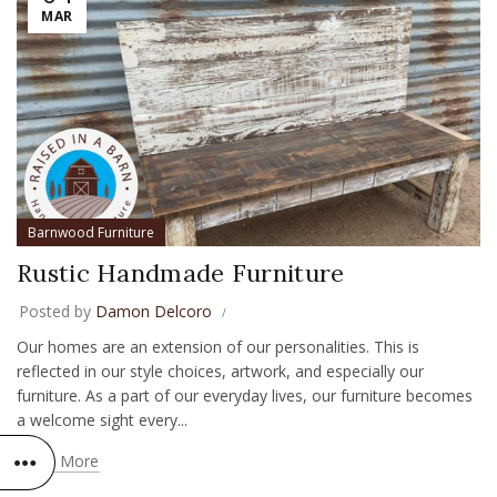
MAR
Barnwood Furniture
Rustic Handmade Furniture
Posted by
Damon Delcoro
Our homes are an extension of our personalities. This is
reflected in our style choices, artwork, and especially our
furniture. As a part of our everyday lives, our furniture becomes
a welcome sight every...
Read More