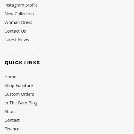
Instagram profile
New Collection
Woman Dress
Contact Us
Latest News
Purchase Theme
QUICK LINKS
Home
Shop Furniture
Custom Orders
In The Barn Blog
About
Contact
Finance