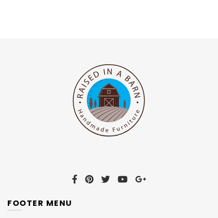
FOOTER MENU