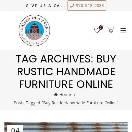
970-518-2883
GIVE US A CALL
0
0
TAG ARCHIVES: BUY
RUSTIC HANDMADE
FURNITURE ONLINE
Home
Posts Tagged "Buy Rustic Handmade Furniture Online"
04