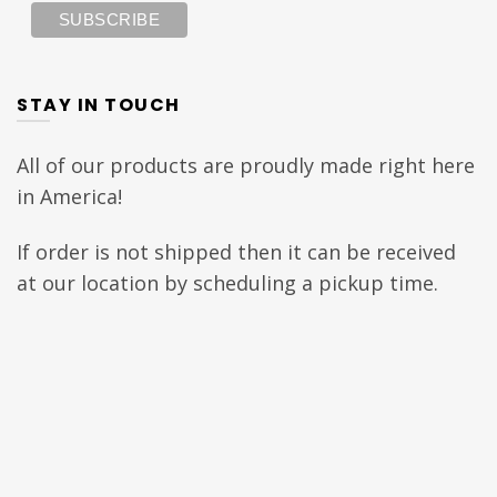
STAY IN TOUCH
All of our products are proudly made right here
in America!
If order is not shipped then it can be received
at our location by scheduling a pickup time.