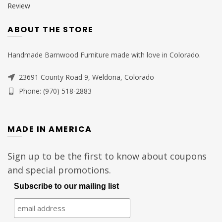
Review
ABOUT THE STORE
Handmade Barnwood Furniture made with love in Colorado.
23691 County Road 9, Weldona, Colorado
Phone: (970) 518-2883
MADE IN AMERICA
Sign up to be the first to know about coupons
and special promotions.
Subscribe to our mailing list