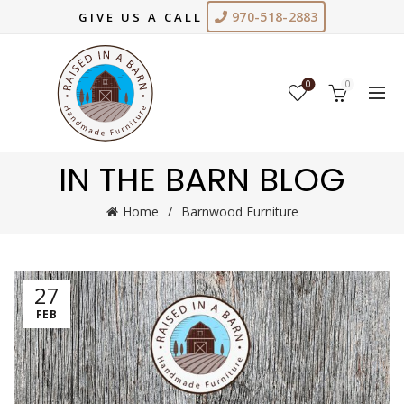
970-518-2883
GIVE US A CALL
0
0
IN THE BARN BLOG
Home
Barnwood Furniture
27
FEB