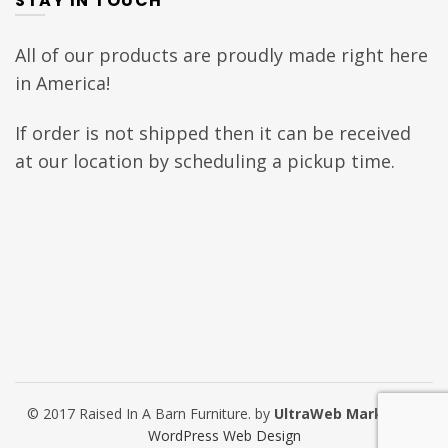
STAY IN TOUCH
All of our products are proudly made right here
in America!
If order is not shipped then it can be received
at our location by scheduling a pickup time.
© 2017 Raised In A Barn Furniture. by
UltraWeb Marketing
WordPress Web Design