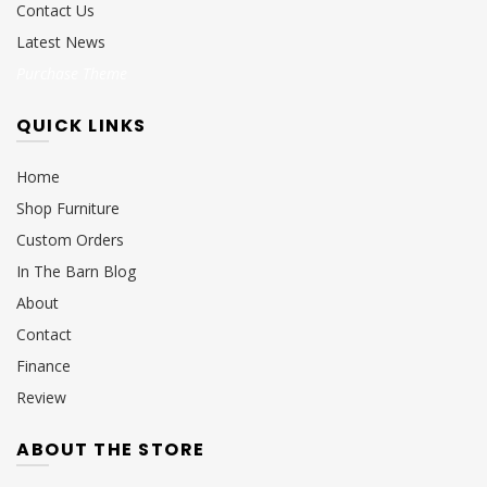
Contact Us
Latest News
Purchase Theme
QUICK LINKS
Home
Shop Furniture
Custom Orders
In The Barn Blog
About
Contact
Finance
Review
ABOUT THE STORE