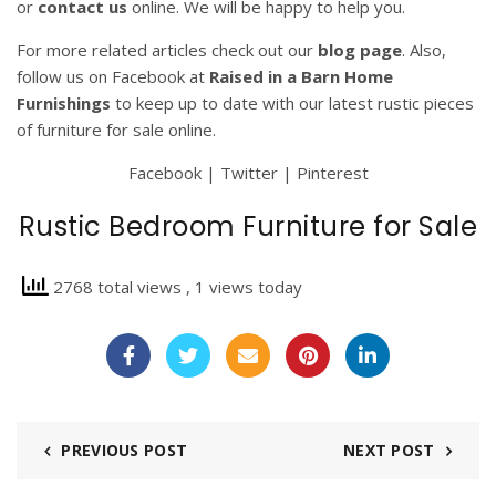
or
contact us
online. We will be happy to help you.
For more related articles check out our
blog page
. Also,
follow us on Facebook at
Raised in a Barn Home
Furnishings
to keep up to date with our latest rustic pieces
of furniture for sale online.
Facebook
|
Twitter
|
Pinterest
Rustic Bedroom Furniture for Sale
2768 total views
, 1 views today
PREVIOUS POST
NEXT POST