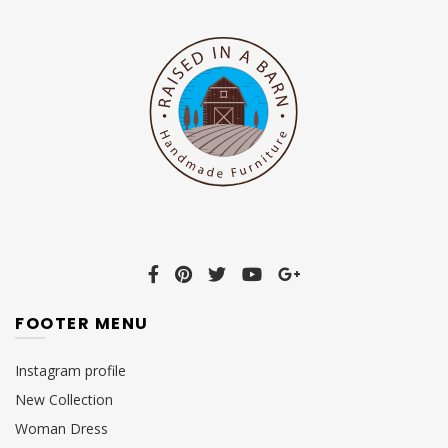
FOOTER MENU
Instagram profile
New Collection
Woman Dress