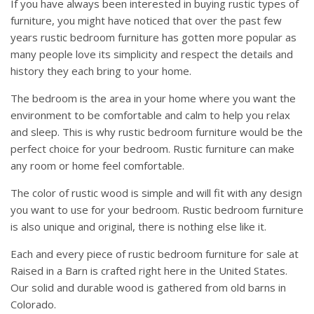
If you have always been interested in buying rustic types of
furniture, you might have noticed that over the past few
years rustic bedroom furniture has gotten more popular as
many people love its simplicity and respect the details and
history they each bring to your home.
The bedroom is the area in your home where you want the
environment to be comfortable and calm to help you relax
and sleep. This is why rustic bedroom furniture would be the
perfect choice for your bedroom. Rustic furniture can make
any room or home feel comfortable.
The color of rustic wood is simple and will fit with any design
you want to use for your bedroom. Rustic bedroom furniture
is also unique and original, there is nothing else like it.
Each and every piece of rustic bedroom furniture for sale at
Raised in a Barn is crafted right here in the United States.
Our solid and durable wood is gathered from old barns in
Colorado.