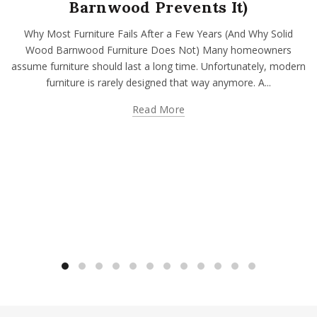
Barnwood Prevents It)
Why Most Furniture Fails After a Few Years (And Why Solid
Wood Barnwood Furniture Does Not) Many homeowners
assume furniture should last a long time. Unfortunately, modern
furniture is rarely designed that way anymore. A...
Read More