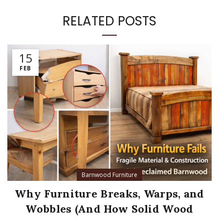
RELATED POSTS
15
FEB
Barnwood Furniture
Why Furniture Breaks, Warps, and
Wobbles (And How Solid Wood