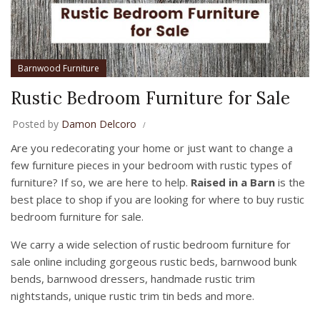
Barnwood Furniture
Rustic Bedroom Furniture for Sale
Posted by
Damon Delcoro
Are you redecorating your home or just want to change a
few furniture pieces in your bedroom with rustic types of
furniture? If so, we are here to help.
Raised in a Barn
is the
best place to shop if you are looking for where to buy rustic
bedroom furniture for sale.
We carry a wide selection of rustic bedroom furniture for
sale online including gorgeous rustic beds, barnwood bunk
bends, barnwood dressers, handmade rustic trim
nightstands, unique rustic trim tin beds and more.