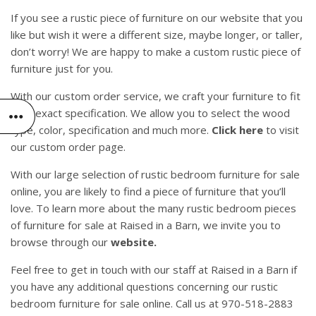
If you see a rustic piece of furniture on our website that you
like but wish it were a different size, maybe longer, or taller,
don’t worry! We are happy to make a custom rustic piece of
furniture just for you.
With our custom order service, we craft your furniture to fit
your exact specification. We allow you to select the wood
type, color, specification and much more.
Click here
to visit
our custom order page.
With our large selection of rustic bedroom furniture for sale
online, you are likely to find a piece of furniture that you’ll
love. To learn more about the many rustic bedroom pieces
of furniture for sale at Raised in a Barn, we invite you to
browse through our
website.
Feel free to get in touch with our staff at Raised in a Barn if
you have any additional questions concerning our rustic
bedroom furniture for sale online. Call us at 970-518-2883