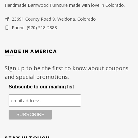
Handmade Barnwood Furniture made with love in Colorado.
23691 County Road 9, Weldona, Colorado
Phone: (970) 518-2883
MADE IN AMERICA
Sign up to be the first to know about coupons
and special promotions.
Subscribe to our mailing list