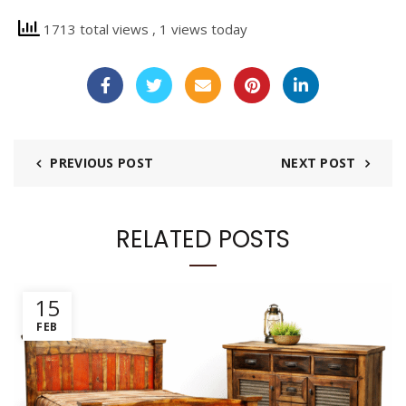
1713 total views
, 1 views today
PREVIOUS POST
NEXT POST
RELATED POSTS
15
FEB