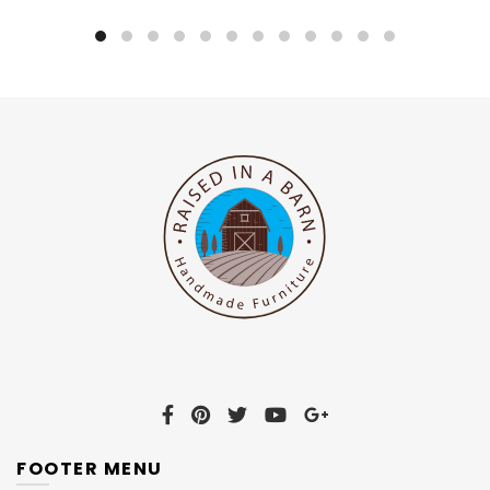
FOOTER MENU