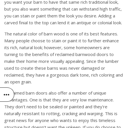
you want your barn to have that same rich traditional look,
but you also want something that can withstand high traffic,
you can stain or paint them the look you desire. Adding a
carved finial to the top can lend it an antique or colonial look.
The natural color of barn wood is one of its best features.
Many people choose to stain or paint it to further enhance
its rich, natural look; however, some homeowners are
turning to the benefits of reclaimed barnwood doors to
make their home more visually appealing. Since the lumber
used to create these barns was never damaged or
reclaimed, they have a gorgeous dark tone, rich coloring and
an open grain.
Reclaimed barn doors also offer a number of unique
advantages. One is that they are very low maintenance.
They don’t need to be sealed or painted and they’re
naturally resistant to rotting, cracking and warping. This is
great news for anyone who wants to enjoy this timeless
structure but doesn’t want the upkeep. If you do choose to