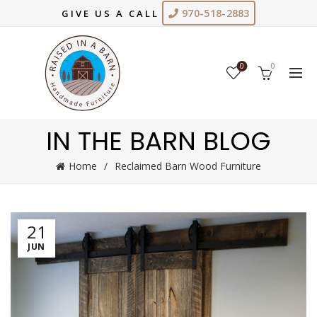
970-518-2883
GIVE US A CALL
0
0
IN THE BARN BLOG
Home
Reclaimed Barn Wood Furniture
21
JUN