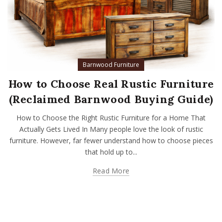
Barnwood Furniture
How to Choose Real Rustic Furniture
(Reclaimed Barnwood Buying Guide)
How to Choose the Right Rustic Furniture for a Home That
Actually Gets Lived In Many people love the look of rustic
furniture. However, far fewer understand how to choose pieces
that hold up to...
Read More