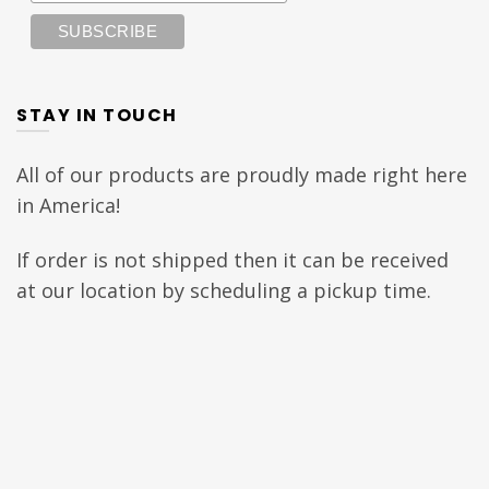
STAY IN TOUCH
All of our products are proudly made right here
in America!
If order is not shipped then it can be received
at our location by scheduling a pickup time.