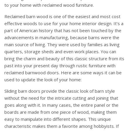
to your home with reclaimed wood furniture.
Reclaimed barn wood is one of the easiest and most cost
effective woods to use for your home interior design. It’s a
part of American history that has not been touched by the
advancements in manufacturing, because barns were the
main source of living. They were used by families as living
quarters, storage sheds and even work places. You can
bring the charm and beauty of this classic structure from its
past into your present day through rustic furniture with
reclaimed barnwood doors. Here are some ways it can be
used to update the look of your home:
Sliding barn doors provide the classic look of barn style
without the need for the intricate cutting and joining that
goes along with it. In many cases, the entire panel or the
boards are made from one piece of wood, making them
easy to manipulate into different shapes. This unique
characteristic makes them a favorite among hobbyists. If