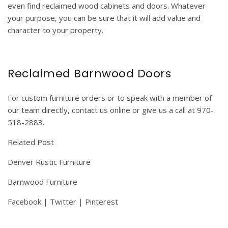
even find reclaimed wood cabinets and doors. Whatever
your purpose, you can be sure that it will add value and
character to your property.
Reclaimed Barnwood Doors
For
custom furniture orders
or to speak with a member of
our team directly, contact us online or give us a call at 970-
518-2883.
Related Post
Denver Rustic Furniture
Barnwood Furniture
Facebook
|
Twitter
|
Pinterest