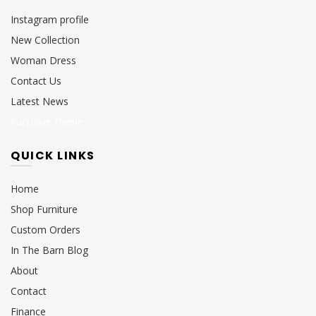
Instagram profile
New Collection
Woman Dress
Contact Us
Latest News
Purchase Theme
QUICK LINKS
Home
Shop Furniture
Custom Orders
In The Barn Blog
About
Contact
Finance