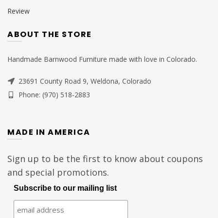
Review
ABOUT THE STORE
Handmade Barnwood Furniture made with love in Colorado.
23691 County Road 9, Weldona, Colorado
Phone: (970) 518-2883
MADE IN AMERICA
Sign up to be the first to know about coupons
and special promotions.
Subscribe to our mailing list