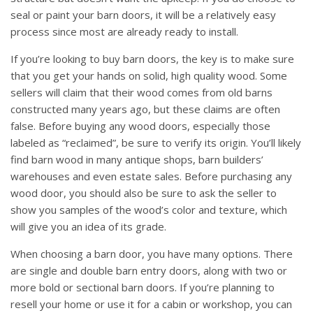
seal or paint your barn doors, it will be a relatively easy
process since most are already ready to install.
If you’re looking to buy barn doors, the key is to make sure
that you get your hands on solid, high quality wood. Some
sellers will claim that their wood comes from old barns
constructed many years ago, but these claims are often
false. Before buying any wood doors, especially those
labeled as “reclaimed”, be sure to verify its origin. You’ll likely
find barn wood in many antique shops, barn builders’
warehouses and even estate sales. Before purchasing any
wood door, you should also be sure to ask the seller to
show you samples of the wood’s color and texture, which
will give you an idea of its grade.
When choosing a barn door, you have many options. There
are single and double barn entry doors, along with two or
more bold or sectional barn doors. If you’re planning to
resell your home or use it for a cabin or workshop, you can