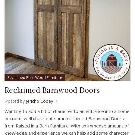
Reclaimed Barn Wood Furniture
Reclaimed Barnwood Doors
Posted by
Jericho Cooey
Wanting to add a bit of character to an entrance into a home
or room, well check out some reclaimed Barnwood Doors
from Raised in a Barn Furniture. With an immense amount of
knowledge and experience we can help add some character