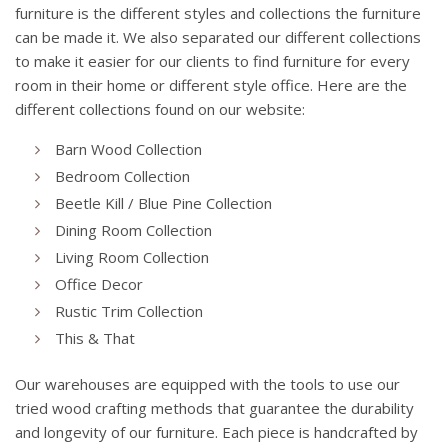
furniture is the different styles and collections the furniture
can be made it. We also separated our different collections
to make it easier for our clients to find furniture for every
room in their home or different style office. Here are the
different collections found on our website:
Barn Wood Collection
Bedroom Collection
Beetle Kill / Blue Pine Collection
Dining Room Collection
Living Room Collection
Office Decor
Rustic Trim Collection
This & That
Our warehouses are equipped with the tools to use our
tried wood crafting methods that guarantee the durability
and longevity of our furniture. Each piece is handcrafted by