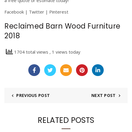
a free quote or estimate today!
Facebook
|
Twitter
|
Pinterest
Reclaimed Barn Wood Furniture
2018
1704 total views
, 1 views today
PREVIOUS POST
NEXT POST
RELATED POSTS