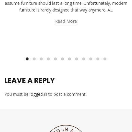
assume furniture should last a long time. Unfortunately, modern
furniture is rarely designed that way anymore. A...
Read More
LEAVE A REPLY
You must be
logged in
to post a comment.