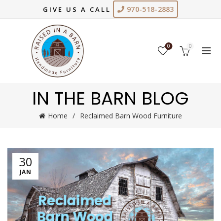
970-518-2883
GIVE US A CALL
0
0
IN THE BARN BLOG
Home
Reclaimed Barn Wood Furniture
30
JAN