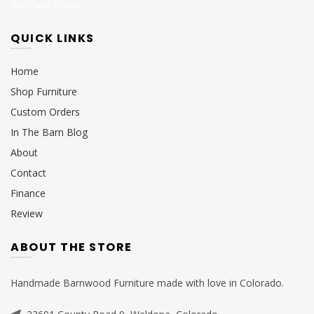
Purchase Theme
QUICK LINKS
Home
Shop Furniture
Custom Orders
In The Barn Blog
About
Contact
Finance
Review
ABOUT THE STORE
Handmade Barnwood Furniture made with love in Colorado.