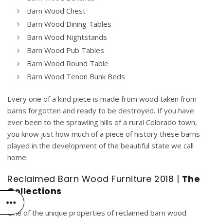
Barn Wood Chest
Barn Wood Dining Tables
Barn Wood Nightstands
Barn Wood Pub Tables
Barn Wood Round Table
Barn Wood Tenon Bunk Beds
Every one of a kind piece is made from wood taken from
barns forgotten and ready to be destroyed. If you have
ever been to the sprawling hills of a rural Colorado town,
you know just how much of a piece of history these barns
played in the development of the beautiful state we call
home.
Reclaimed Barn Wood Furniture 2018 |
The
Collections
One of the unique properties of reclaimed barn wood