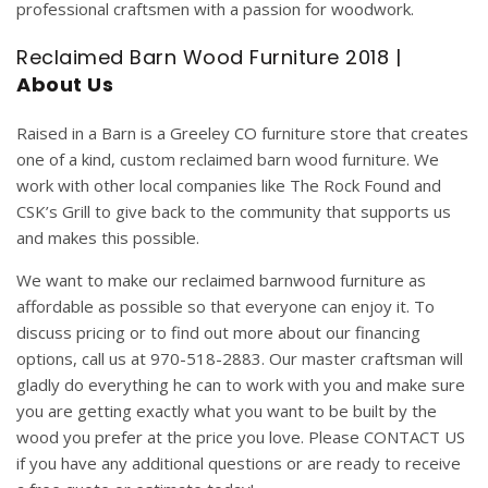
professional craftsmen with a passion for woodwork.
Reclaimed Barn Wood Furniture 2018 |
About Us
Raised in a Barn
is a Greeley CO furniture store that creates
one of a kind,
custom
reclaimed
barn
wood
furniture
. We
work with other local companies like
The Rock Found
and
CSK’s Grill
to give back to the community that supports us
and makes this possible.
We want to make our reclaimed barnwood furniture as
affordable as possible so that everyone can enjoy it. To
discuss pricing or to find out more about our
financing
options, call us at 970-518-2883. Our master craftsman will
gladly do everything he can to work with you and make sure
you are getting exactly what you want to be built by the
wood you prefer at the price you love. Please
CONTACT US
if you have any additional questions or are ready to receive