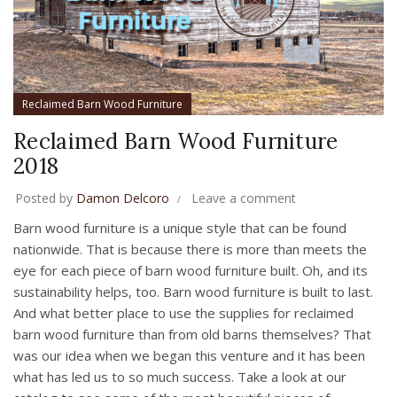
Reclaimed Barn Wood Furniture
Reclaimed Barn Wood Furniture
2018
Posted by
Damon Delcoro
Leave a comment
Barn wood furniture is a unique style that can be found
nationwide. That is because there is more than meets the
eye for each piece of barn wood furniture built. Oh, and its
sustainability helps, too. Barn wood furniture is built to last.
And what better place to use the supplies for reclaimed
barn wood furniture than from old barns themselves? That
was our idea when we began this venture and it has been
what has led us to so much success. Take a look at our