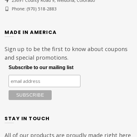
23691 County Road 9, Weldona, Colorado
Phone: (970) 518-2883
MADE IN AMERICA
Sign up to be the first to know about coupons
and special promotions.
Subscribe to our mailing list
STAY IN TOUCH
All of our products are proudly made right here