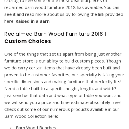
catalog to see some of the most beautiful pieces of
reclaimed barn wood furniture 2018 has available. You can
see it and read more about us by following the link provided
here:
Raised in a Barn
.
Reclaimed Barn Wood Furniture 2018 |
Custom Choices
One of the things that set us apart from being just another
furniture store is our ability to build custom pieces. Though
we do carry certain items that have already been built and
proven to be customer favorites, our specialty is taking your
specific dimensions and making furniture that perfectly fits!
Need a table built to a specific height, length, and width?
Just send us that data and what type of table you want and
we will send you a price and time estimate absolutely free!
Check out some of our numerous products available in our
Barn Wood Collection here:
Barn Wood Benches