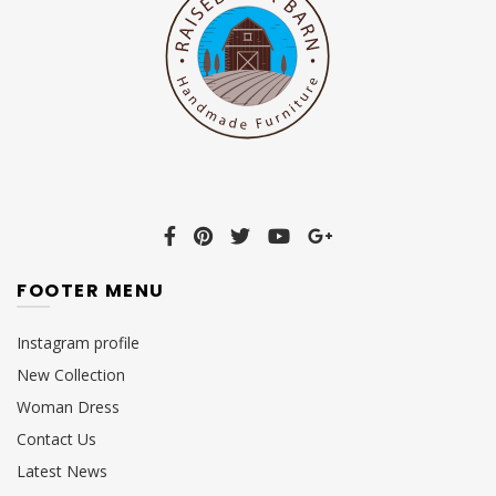
FOOTER MENU
Instagram profile
New Collection
Woman Dress
Contact Us
Latest News