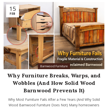
15
FEB
Barnwood Furniture
Why Furniture Breaks, Warps, and
Wobbles (And How Solid Wood
Barnwood Prevents It)
Why Most Furniture Fails After a Few Years (And Why Solid
Wood Barnwood Furniture Does Not) Many homeowners